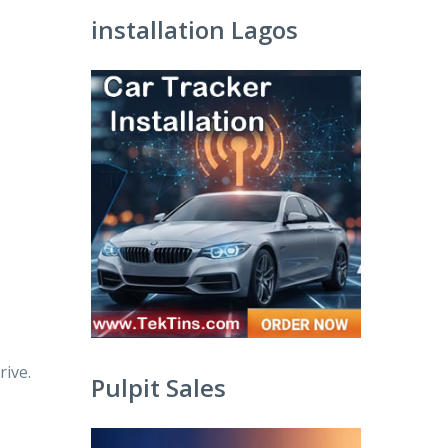
installation Lagos
ive.
Pulpit Sales