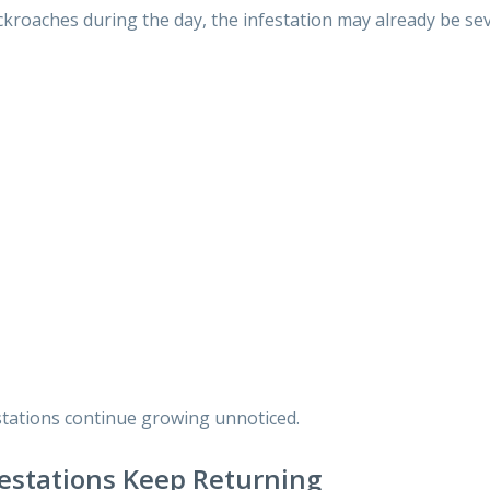
ckroaches during the day, the infestation may already be sev
stations continue growing unnoticed.
estations Keep Returning