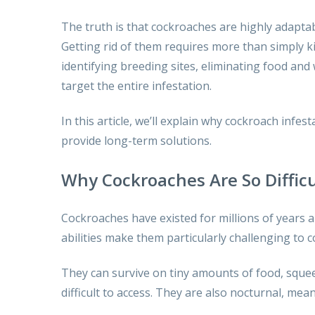
The truth is that cockroaches are highly adaptab
Getting rid of them requires more than simply k
identifying breeding sites, eliminating food an
target the entire infestation.
In this article, we’ll explain why cockroach inf
provide long-term solutions.
Why Cockroaches Are So Difficu
Cockroaches have existed for millions of years a
abilities make them particularly challenging to c
They can survive on tiny amounts of food, squee
difficult to access. They are also nocturnal, me