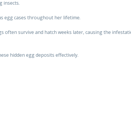
 insects.
s egg cases throughout her lifetime.
gs often survive and hatch weeks later, causing the infestati
ese hidden egg deposits effectively.