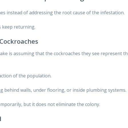
s instead of addressing the root cause of the infestation.
 keep returning.
e Cockroaches
ke is assuming that the cockroaches they see represent th
raction of the population.
behind walls, under flooring, or inside plumbing systems.
temporarily, but it does not eliminate the colony.
d