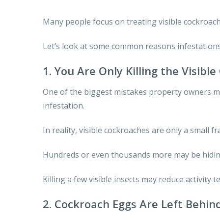
Many people focus on treating visible cockroache
Let’s look at some common reasons infestations
1. You Are Only Killing the Visibl
One of the biggest mistakes property owners ma
infestation.
In reality, visible cockroaches are only a small f
Hundreds or even thousands more may be hiding 
Killing a few visible insects may reduce activity 
2. Cockroach Eggs Are Left Behin