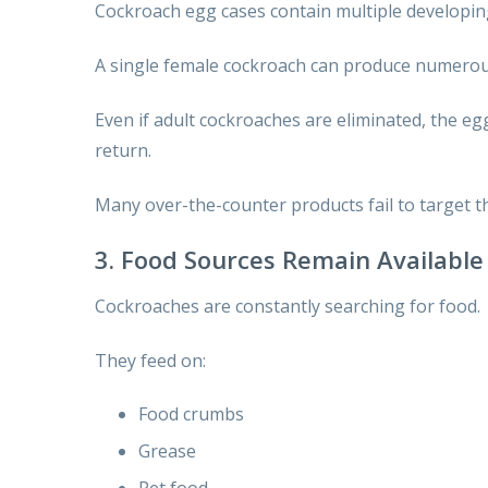
Cockroach egg cases contain multiple developing
A single female cockroach can produce numerou
Even if adult cockroaches are eliminated, the eg
return.
Many over-the-counter products fail to target th
3. Food Sources Remain Available
Cockroaches are constantly searching for food.
They feed on:
Food crumbs
Grease
Pet food