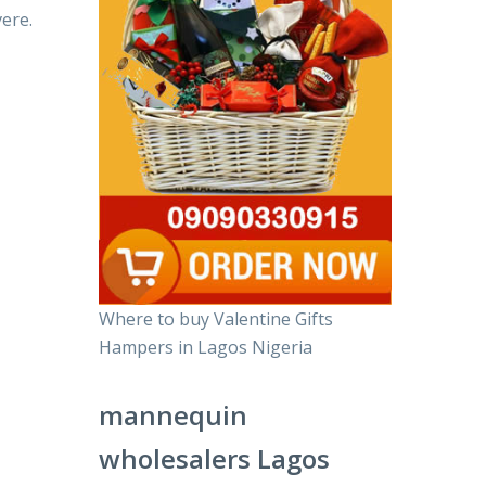
ere.
Where to buy Valentine Gifts
Hampers in Lagos Nigeria
mannequin
wholesalers Lagos