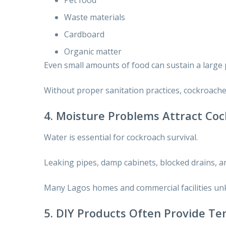
Waste materials
Cardboard
Organic matter
Even small amounts of food can sustain a large 
Without proper sanitation practices, cockroaches
4. Moisture Problems Attract Co
Water is essential for cockroach survival.
Leaking pipes, damp cabinets, blocked drains, an
Many Lagos homes and commercial facilities unk
5. DIY Products Often Provide Te