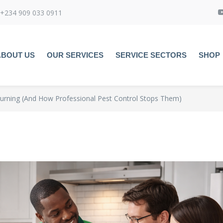
+234 909 033 0911
ABOUT US
OUR SERVICES
SERVICE SECTORS
SHOP
urning (And How Professional Pest Control Stops Them)