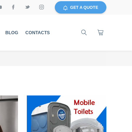
GET A QUOTE
BLOG
CONTACTS