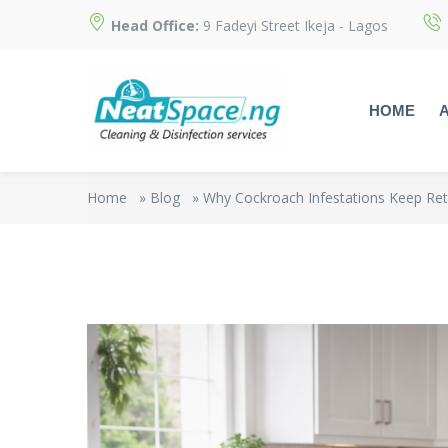
Head Office:
9 Fadeyi Street Ikeja - Lagos
HOME
Home
»
Blog
»
Why Cockroach Infestations Keep Ret