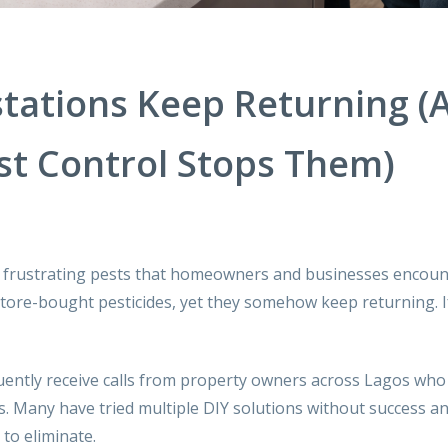
tations Keep Returning (
st Control Stops Them)
frustrating pests that homeowners and businesses encoun
tore-bought pesticides, yet they somehow keep returning. If
uently receive calls from property owners across Lagos who
ns. Many have tried multiple DIY solutions without success a
to eliminate.