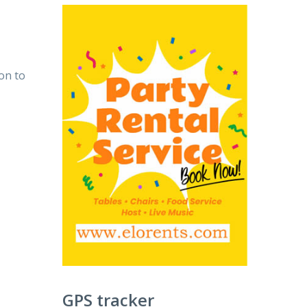
on to
GPS tracker