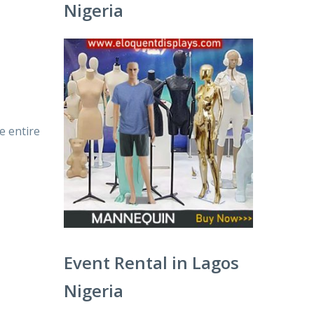
Nigeria
e entire
Event Rental in Lagos
Nigeria