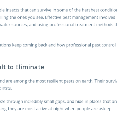
le insects that can survive in some of the harshest conditio
illing the ones you see. Effective pest management involves
d water sources, and using professional treatment methods t
estations keep coming back and how professional pest control 
lt to Eliminate
nd are among the most resilient pests on earth. Their survi
ontrol.
ze through incredibly small gaps, and hide in places that ar
aning they are most active at night when people are asleep.