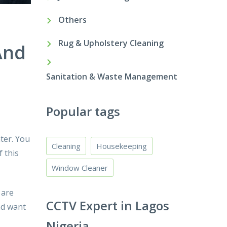
Others
Rug & Upholstery Cleaning
And
Sanitation & Waste Management
Popular tags
ter. You
Cleaning
Housekeeping
 this
Window Cleaner
 are
CCTV Expert in Lagos
nd want
Nigeria