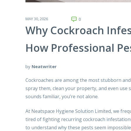
MAY 30, 2026
0
Why Cockroach Infes
How Professional Pe
by
Neatwriter
Cockroaches are among the most stubborn and 
spray them, clean your property, and even use s
sounds familiar, you’re not alone.
At Neatspace Hygiene Solution Limited, we freq
tired of fighting recurring cockroach infestatio
to understand why these pests seem impossible 