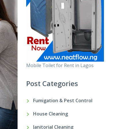
Mobile Toilet for Rent in Lagos
Post Categories
Fumigation & Pest Control
House Cleaning
Janitorial Cleaning