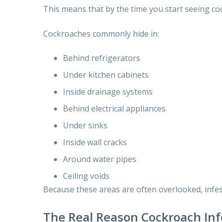
This means that by the time you start seeing co
Cockroaches commonly hide in:
Behind refrigerators
Under kitchen cabinets
Inside drainage systems
Behind electrical appliances
Under sinks
Inside wall cracks
Around water pipes
Ceiling voids
Because these areas are often overlooked, infe
The Real Reason Cockroach Inf