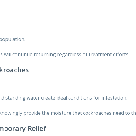
population.
 will continue returning regardless of treatment efforts.
ckroaches
d standing water create ideal conditions for infestation.
nowingly provide the moisture that cockroaches need to thr
mporary Relief