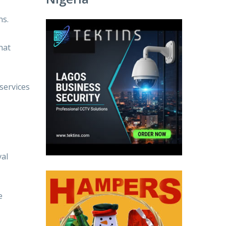
ns.
hat
services
val
e