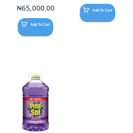
₦
65,000.00
Add To Cart
Add To Cart