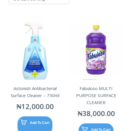
Astonish Antibacterial
Fabuloso MULTI
Surface Cleaner – 750ml
PURPOSE SURFACE
CLEANER
₦
12,000.00
₦
38,000.00
Add To Cart
Add To Cart