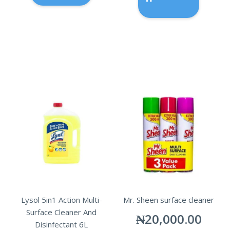
Lysol 5in1 Action Multi-
Mr. Sheen surface cleaner
Surface Cleaner And
₦
20,000.00
Disinfectant 6L