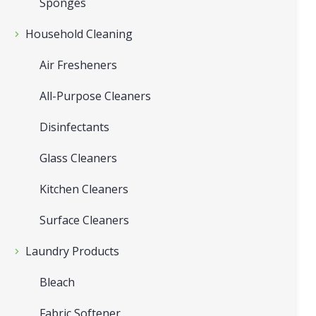
Sponges
Household Cleaning
Air Fresheners
All-Purpose Cleaners
Disinfectants
Glass Cleaners
Kitchen Cleaners
Surface Cleaners
Laundry Products
Bleach
Fabric Softener