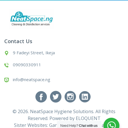
Contact Us
9 Fadeyi Street, Ikeja
09090330911
info@neatspace.ng
© 2026. NeatSpace Hygiene Solutions. All Rights
Reserved. Powered by
ELOQUENT
Sister Websites:
Gardening Services
|
Cleaning
Need Help?
Chat with us