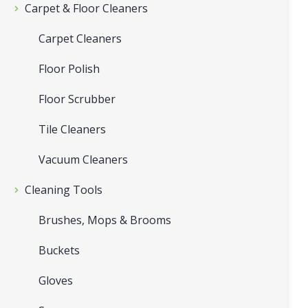
Carpet & Floor Cleaners
Carpet Cleaners
Floor Polish
Floor Scrubber
Tile Cleaners
Vacuum Cleaners
Cleaning Tools
Brushes, Mops & Brooms
Buckets
Gloves