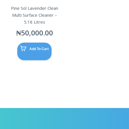
Pine Sol Lavender Clean
Multi Surface Cleaner –
5.18 Litres
₦
50,000.00
Add To Cart