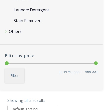
Laundry Detergent
Stain Removers
Others
Filter by price
Min
Max
Price:
₦12,000
—
₦65,000
Filter
price
price
Showing all 5 results