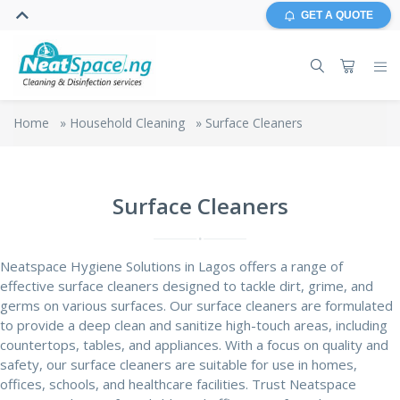
GET A QUOTE
Home
»
Household Cleaning
»
Surface Cleaners
Surface Cleaners
Neatspace Hygiene Solutions in Lagos offers a range of
effective surface cleaners designed to tackle dirt, grime, and
germs on various surfaces. Our surface cleaners are formulated
to provide a
deep clean
and sanitize high-touch areas, including
countertops, tables, and appliances. With a focus on quality and
safety, our surface cleaners are suitable for use in homes,
offices, schools, and healthcare facilities. Trust Neatspace