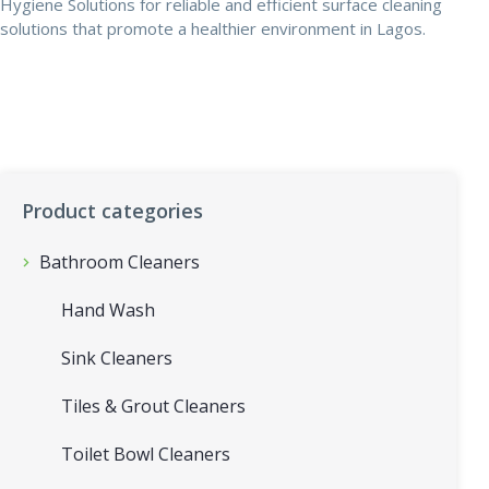
Hygiene Solutions for reliable and efficient surface cleaning
solutions that promote a healthier environment in Lagos.
Product categories
Bathroom Cleaners
Hand Wash
Sink Cleaners
Tiles & Grout Cleaners
Toilet Bowl Cleaners