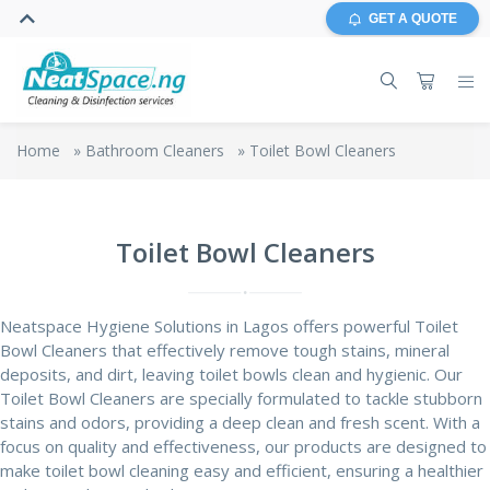
GET A QUOTE
Home
»
Bathroom Cleaners
»
Toilet Bowl Cleaners
Toilet Bowl Cleaners
Neatspace Hygiene Solutions in Lagos offers powerful Toilet
Bowl Cleaners that effectively remove tough stains, mineral
deposits, and dirt, leaving toilet bowls clean and hygienic. Our
Toilet Bowl Cleaners are specially formulated to tackle stubborn
stains and odors, providing a deep clean and fresh scent. With a
focus on quality and effectiveness, our products are designed to
make toilet bowl cleaning easy and efficient, ensuring a healthier