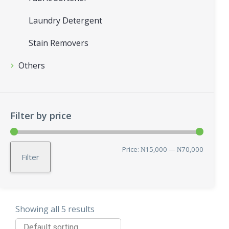
Laundry Detergent
Stain Removers
Others
Filter by price
Min
Max
Price:
₦15,000
—
₦70,000
Filter
price
price
Showing all 5 results