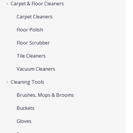
Carpet & Floor Cleaners
Carpet Cleaners
Floor Polish
Floor Scrubber
Tile Cleaners
Vacuum Cleaners
Cleaning Tools
Brushes, Mops & Brooms
Buckets
Gloves