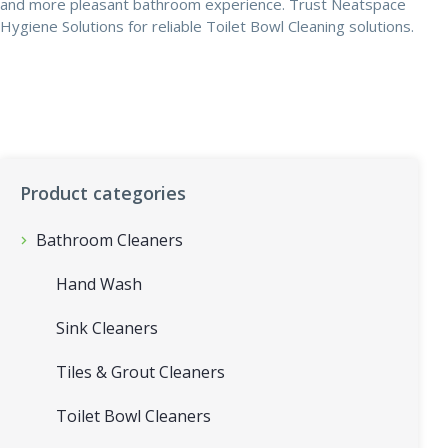
and more pleasant bathroom experience. Trust Neatspace
Hygiene Solutions for reliable Toilet Bowl Cleaning solutions.
Product categories
Bathroom Cleaners
Hand Wash
Sink Cleaners
Tiles & Grout Cleaners
Toilet Bowl Cleaners