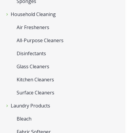
Sponges
Household Cleaning
Air Fresheners
All-Purpose Cleaners
Disinfectants
Glass Cleaners
Kitchen Cleaners
Surface Cleaners
Laundry Products
Bleach
Fabric Softener