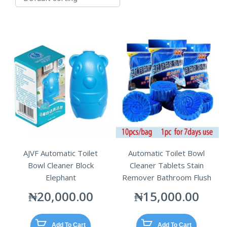
AJVF Automatic Toilet
Automatic Toilet Bowl
Bowl Cleaner Block
Cleaner Tablets Stain
Elephant
Remover Bathroom Flush
₦
20,000.00
₦
15,000.00
Add To Cart
Add To Cart