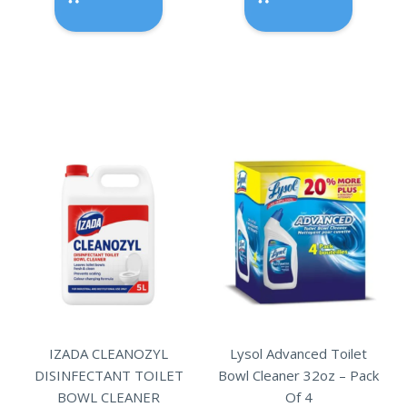
IZADA CLEANOZYL
Lysol Advanced Toilet
DISINFECTANT TOILET
Bowl Cleaner 32oz – Pack
BOWL CLEANER
Of 4