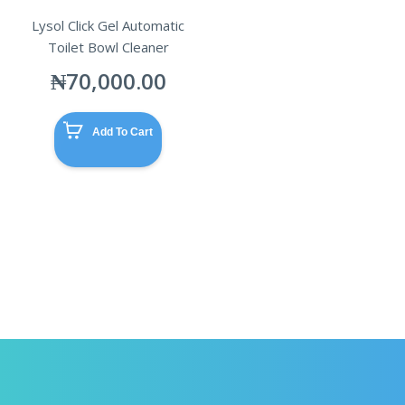
Lysol Click Gel Automatic
Toilet Bowl Cleaner
₦
70,000.00
Add To Cart