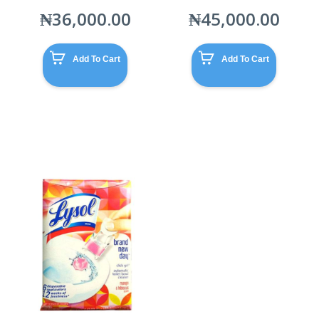
₦
36,000.00
₦
45,000.00
Add To Cart
Add To Cart