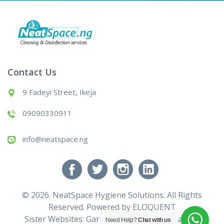
Contact Us
9 Fadeyi Street, Ikeja
09090330911
info@neatspace.ng
© 2026. NeatSpace Hygiene Solutions. All Rights
Reserved. Powered by
ELOQUENT
Sister Websites:
Gardening Services
|
Cleaning
Need Help?
Chat with us