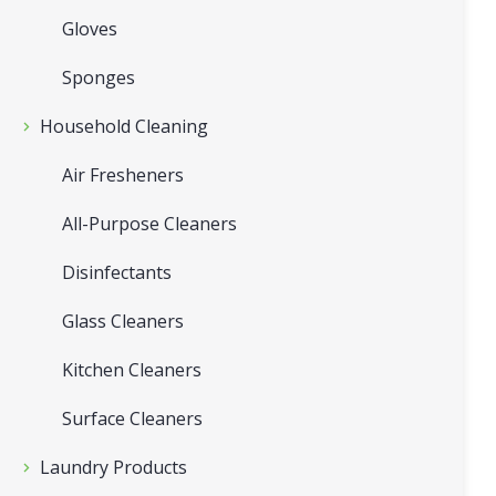
Gloves
Sponges
Household Cleaning
Air Fresheners
All-Purpose Cleaners
Disinfectants
Glass Cleaners
Kitchen Cleaners
Surface Cleaners
Laundry Products