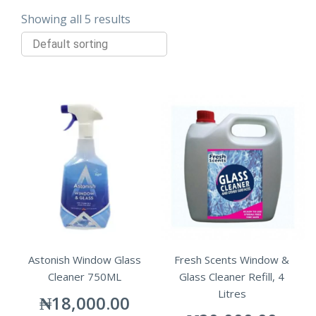
Showing all 5 results
Astonish Window Glass
Fresh Scents Window &
Cleaner 750ML
Glass Cleaner Refill, 4
Litres
₦
18,000.00