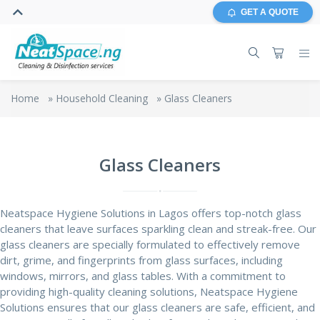
GET A QUOTE
Home
»
Household Cleaning
»
Glass Cleaners
Glass Cleaners
Neatspace Hygiene Solutions in Lagos offers top-notch glass
cleaners that leave surfaces sparkling clean and streak-free. Our
glass cleaners
are specially formulated to effectively remove
dirt, grime, and fingerprints from glass surfaces, including
windows,
mirrors
, and glass tables. With a commitment to
providing high-quality cleaning solutions, Neatspace Hygiene
Solutions ensures that our glass cleaners are safe, efficient, and