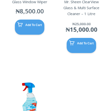
Glass Window Wiper
Mr. Sheen ClearView
Glass & Multi Surface
₦
8,500.00
Cleaner – 1 Litre
Origina
₦
25,000.00
Add To Cart
price
Curr
₦
15,000.00
was:
pric
₦25,00
is:
₦15,
Add To Cart