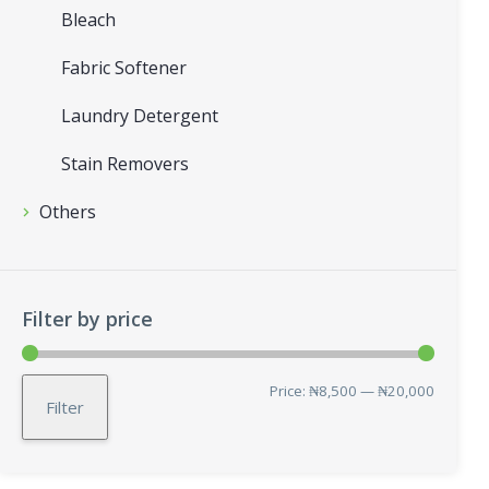
Bleach
Fabric Softener
Laundry Detergent
Stain Removers
Others
Filter by price
Min
Max
Price:
₦8,500
—
₦20,000
Filter
price
price