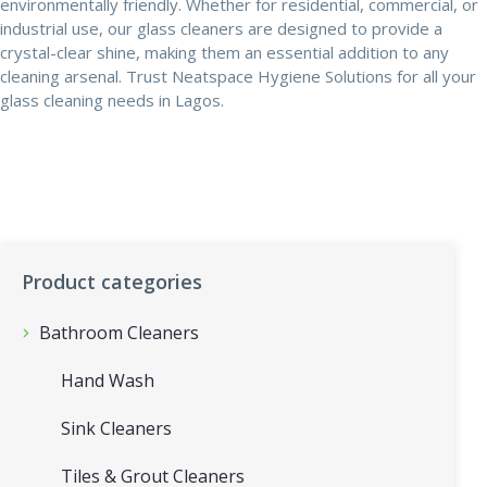
environmentally friendly. Whether for residential, commercial, or
industrial use, our glass cleaners are designed to provide a
crystal-clear shine, making them an essential addition to any
cleaning arsenal. Trust Neatspace Hygiene Solutions for all your
glass cleaning needs in Lagos.
Product categories
Bathroom Cleaners
Hand Wash
Sink Cleaners
Tiles & Grout Cleaners