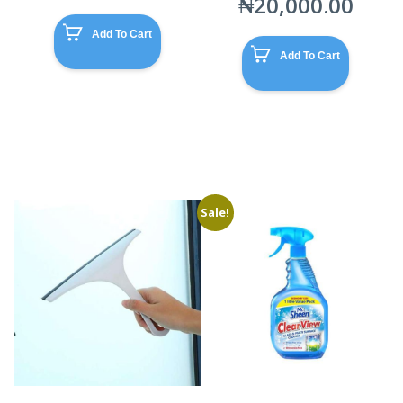
₦
20,000.00
Add To Cart
Add To Cart
Sale!