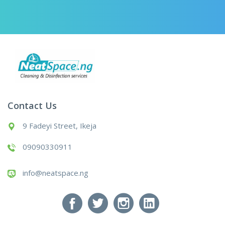
Contact Us
9 Fadeyi Street, Ikeja
09090330911
info@neatspace.ng