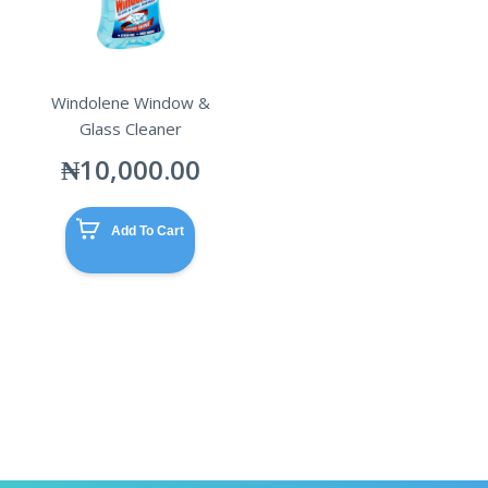
Windolene Window &
Glass Cleaner
₦
10,000.00
Add To Cart