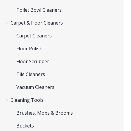
Toilet Bowl Cleaners
Carpet & Floor Cleaners
Carpet Cleaners
Floor Polish
Floor Scrubber
Tile Cleaners
Vacuum Cleaners
Cleaning Tools
Brushes, Mops & Brooms
Buckets