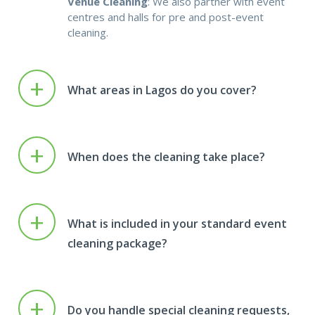
Venue Cleaning
: We also partner with event
centres and halls for pre and post-event
cleaning.
+
What areas in Lagos do you cover?
+
When does the cleaning take place?
+
What is included in your standard event
cleaning package?
+
Do you handle special cleaning requests,