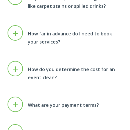
like carpet stains or spilled drinks?
+
How far in advance do I need to book
your services?
+
How do you determine the cost for an
event clean?
+
What are your payment terms?