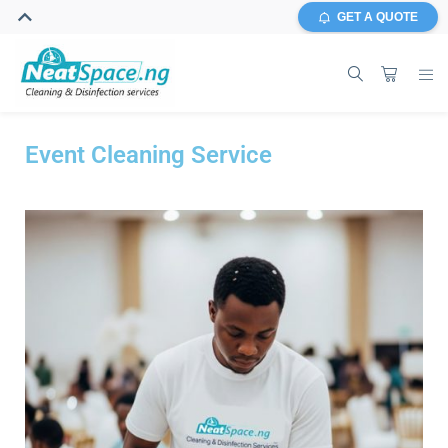
GET A QUOTE
Event Cleaning Service