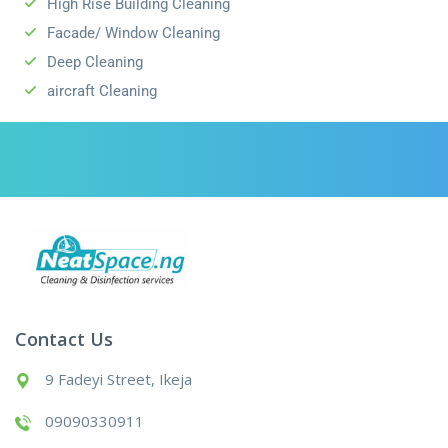
High Rise Building Cleaning
Facade/ Window Cleaning
Deep Cleaning
aircraft Cleaning
Contact Us
9 Fadeyi Street, Ikeja
09090330911