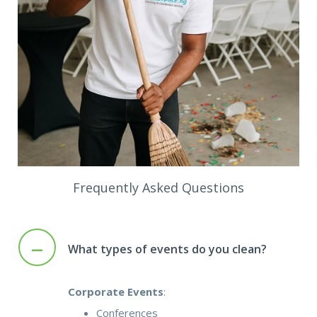
Frequently Asked Questions
–
What types of events do you clean?
Corporate Events
:
Conferences