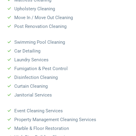
Mattress Cleaning
Upholstery Cleaning
Move In / Move Out Cleaning
Post Renovation Cleaning
Swimming Pool Cleaning
Car Detailing
Laundry Services
Fumigation & Pest Control
Disinfection Cleaning
Curtain Cleaning
Janitorial Services
Event Cleaning Services
Property Management Cleaning Services
Marble & Floor Restoration