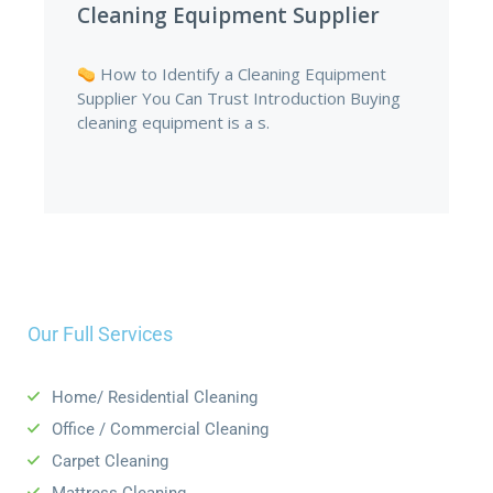
Supplies in Nigeria
The Hidden Cost of Cheap Cleaning
Supplies in Nigeria Introduction Every
business wants to save money. In.
Our Full Services
Home/ Residential Cleaning
Office /
Commercial Cleaning
Carpet Cleaning