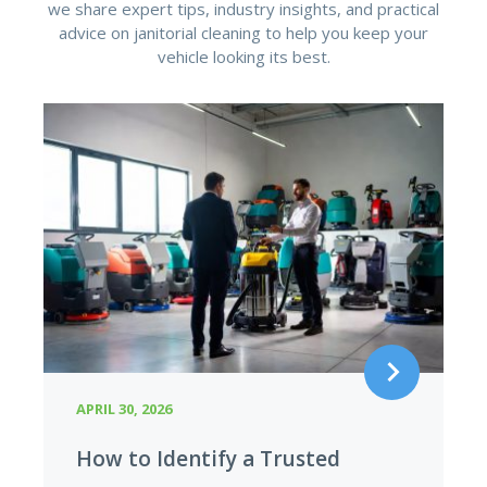
we share expert tips, industry insights, and practical
advice on janitorial cleaning to help you keep your
vehicle looking its best.
APRIL 29, 2026
Hidden Cost of Cheap Cleaning