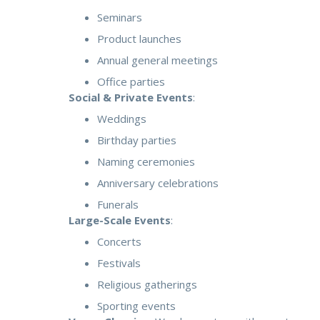
Seminars
Product launches
Annual general meetings
Office parties
Social & Private Events
:
Weddings
Birthday parties
Naming ceremonies
Anniversary celebrations
Funerals
Large-Scale Events
:
Concerts
Festivals
Religious gatherings
Sporting events