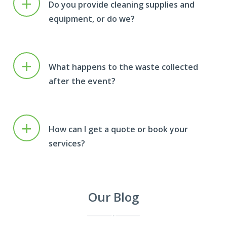
+
Do you provide cleaning supplies and
equipment, or do we?
+
What happens to the waste collected
after the event?
+
How can I get a quote or book your
services?
Our Blog