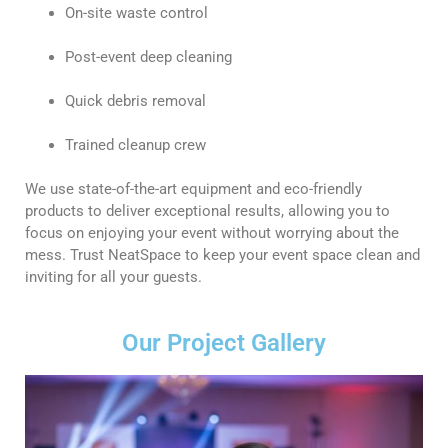
On-site waste control
Post-event deep cleaning
Quick debris removal
Trained cleanup crew
We use state-of-the-art equipment and eco-friendly
products to deliver exceptional results, allowing you to
focus on enjoying your event without worrying about the
mess. Trust NeatSpace to keep your event space clean and
inviting for all your guests.
Our Project Gallery