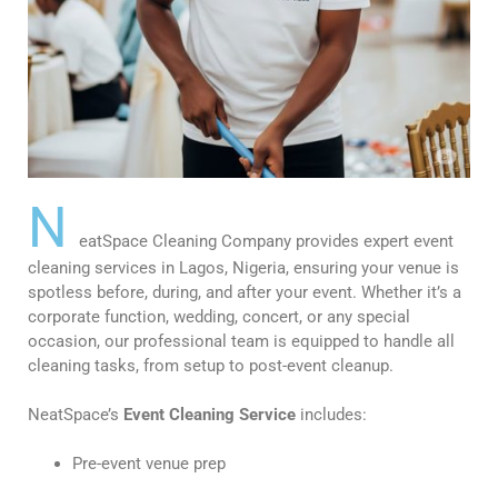
N
eatSpace Cleaning Company provides expert event
cleaning services in Lagos, Nigeria, ensuring your venue is
spotless before, during, and after your event. Whether it’s a
corporate function, wedding, concert, or any special
occasion, our professional team is equipped to handle all
cleaning tasks, from setup to post-event cleanup.
NeatSpace’s
Event Cleaning Service
includes:
Pre-event venue prep