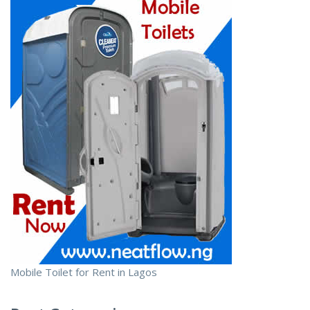
Mobile Toilet for Rent in Lagos