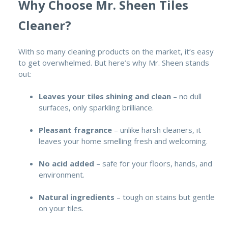
Why Choose Mr. Sheen Tiles
Cleaner?
With so many cleaning products on the market, it’s easy
to get overwhelmed. But here’s why Mr. Sheen stands
out:
Leaves your tiles shining and clean
– no dull
surfaces, only sparkling brilliance.
Pleasant fragrance
– unlike harsh cleaners, it
leaves your home smelling fresh and welcoming.
No acid added
– safe for your floors, hands, and
environment.
Natural ingredients
– tough on stains but gentle
on your tiles.