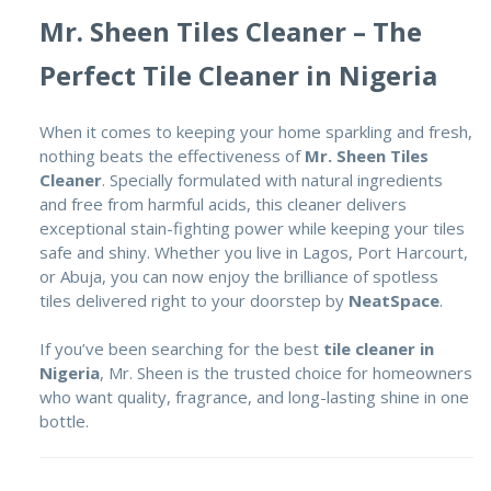
Mr. Sheen Tiles Cleaner – The
Perfect Tile Cleaner in Nigeria
When it comes to keeping your home sparkling and fresh,
nothing beats the effectiveness of
Mr. Sheen Tiles
Cleaner
. Specially formulated with natural ingredients
and free from harmful acids, this cleaner delivers
exceptional stain-fighting power while keeping your tiles
safe and shiny. Whether you live in Lagos, Port Harcourt,
or Abuja, you can now enjoy the brilliance of spotless
tiles delivered right to your doorstep by
NeatSpace
.
If you’ve been searching for the best
tile cleaner in
Nigeria
, Mr. Sheen is the trusted choice for homeowners
who want quality, fragrance, and long-lasting shine in one
bottle.