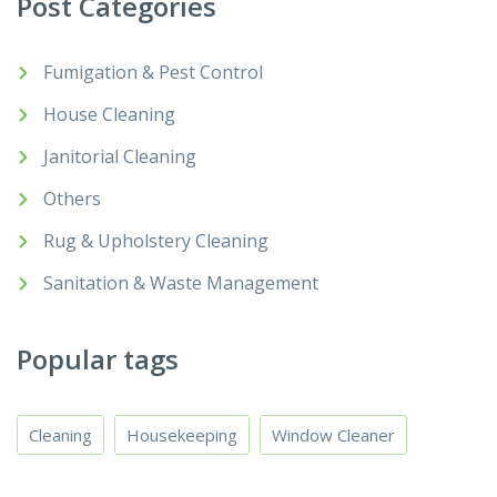
Post Categories
Fumigation & Pest Control
House Cleaning
Janitorial Cleaning
Others
Rug & Upholstery Cleaning
Sanitation & Waste Management
Popular tags
Cleaning
Housekeeping
Window Cleaner