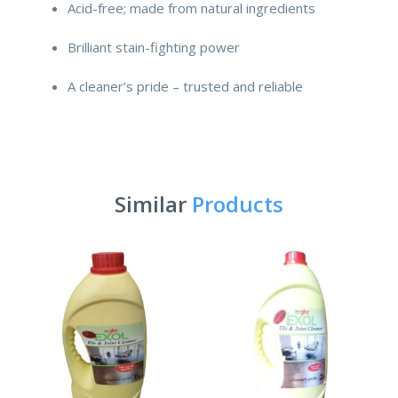
Acid-free; made from natural ingredients
Brilliant stain-fighting power
A cleaner’s pride – trusted and reliable
Similar
Products