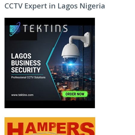
CCTV Expert in Lagos Nigeria