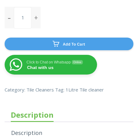
Mr.
Sheen
Tiles
cleaner
quantity
Add To Cart
Click to Chat on Whatsapp
Online
Chat with us
Category:
Tile Cleaners
Tag:
1Litre Tile cleaner
Description
Description