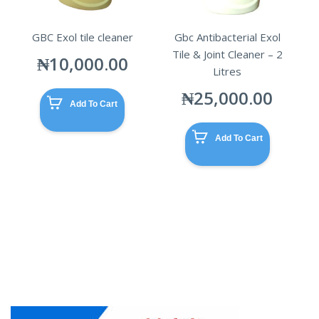
GBC Exol tile cleaner
Gbc Antibacterial Exol
Tile & Joint Cleaner – 2
₦
10,000.00
Litres
₦
25,000.00
Add To Cart
Add To Cart