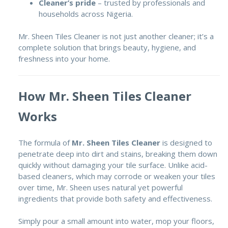
Cleaner’s pride
– trusted by professionals and
households across Nigeria.
Mr. Sheen Tiles Cleaner is not just another cleaner; it’s a
complete solution that brings beauty, hygiene, and
freshness into your home.
How Mr. Sheen Tiles Cleaner
Works
The formula of
Mr. Sheen Tiles Cleaner
is designed to
penetrate deep into dirt and stains, breaking them down
quickly without damaging your tile surface. Unlike acid-
based cleaners, which may corrode or weaken your tiles
over time, Mr. Sheen uses natural yet powerful
ingredients that provide both safety and effectiveness.
Simply pour a small amount into water, mop your floors,