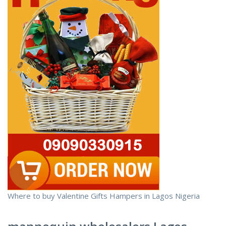
Where to buy Valentine Gifts Hampers in Lagos Nigeria