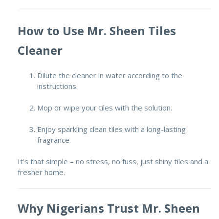
How to Use Mr. Sheen Tiles
Cleaner
Dilute the cleaner in water according to the
instructions.
Mop or wipe your tiles with the solution.
Enjoy sparkling clean tiles with a long-lasting
fragrance.
It’s that simple – no stress, no fuss, just shiny tiles and a
fresher home.
Why Nigerians Trust Mr. Sheen