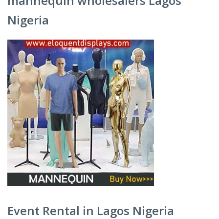
mannequin wholesalers Lagos
Nigeria
Event Rental in Lagos Nigeria