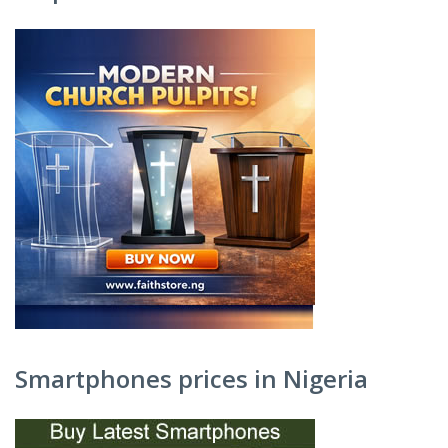
Smartphones prices in Nigeria