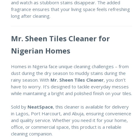
and watch as stubborn stains disappear. The added
fragrance ensures that your living space feels refreshing
long after cleaning.
Mr. Sheen Tiles Cleaner for
Nigerian Homes
Homes in Nigeria face unique cleaning challenges – from
dust during the dry season to muddy stains during the
rainy season. With
Mr. Sheen Tiles Cleaner
, you don’t
have to worry. It’s designed to tackle everyday messes
while maintaining a bright and polished finish on your tiles.
Sold by
NeatSpace
, this cleaner is available for delivery
in Lagos, Port Harcourt, and Abuja, ensuring convenience
and quality service. Whether you need it for your home,
office, or commercial space, this product is a reliable
cleaning companion.