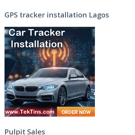
GPS tracker installation Lagos
Pulpit Sales