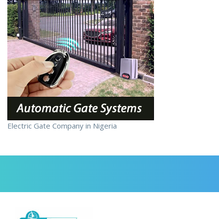
Electric Gate Company in Nigeria