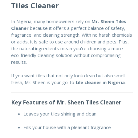
Tiles Cleaner
In Nigeria, many homeowners rely on
Mr. Sheen Tiles
Cleaner
because it offers a perfect balance of safety,
fragrance, and cleaning strength. With no harsh chemicals
or acids, it is safe to use around children and pets. Plus,
the natural ingredients mean you’re choosing a more
eco-friendly cleaning solution without compromising
results.
If you want tiles that not only look clean but also smell
fresh, Mr. Sheen is your go-to
tile cleaner in Nigeria
.
Key Features of Mr. Sheen Tiles Cleaner
Leaves your tiles shining and clean
Fills your house with a pleasant fragrance