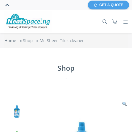
GET A QUOTE
Home
»
Shop
»
Mr. Sheen Tiles cleaner
Shop