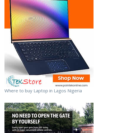
Where to buy Laptop in Lagos Nigeria