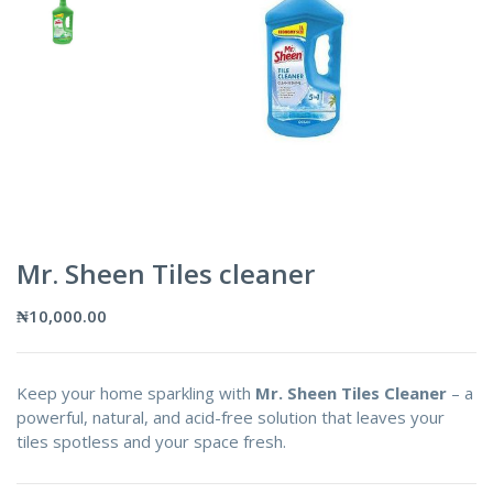
Mr. Sheen Tiles cleaner
₦
10,000.00
Keep your home sparkling with
Mr. Sheen Tiles Cleaner
– a
powerful, natural, and acid-free solution that leaves your
tiles spotless and your space fresh.