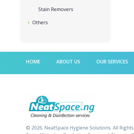
Stain Removers
Others
HOME
ABOUT US
OUR SERVICES
© 2026. NeatSpace Hygiene Solutions. All Right