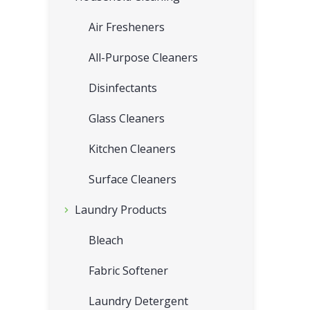
Air Fresheners
All-Purpose Cleaners
Disinfectants
Glass Cleaners
Kitchen Cleaners
Surface Cleaners
Laundry Products
Bleach
Fabric Softener
Laundry Detergent