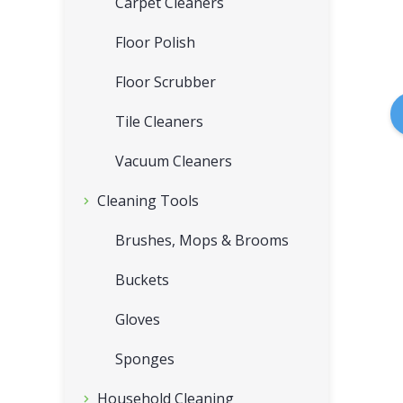
Carpet Cleaners
Floor Polish
Floor Scrubber
Tile Cleaners
Vacuum Cleaners
Cleaning Tools
Brushes, Mops & Brooms
Buckets
Gloves
Sponges
Household Cleaning