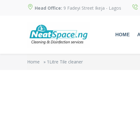
Head Office:
9 Fadeyi Street Ikeja - Lagos
HOME
Home
»
1Litre Tile cleaner