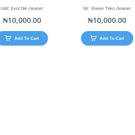
GBC Exol tile cleaner
Mr. Sheen Tiles cleaner
₦
10,000.00
₦
10,000.00
Add To Cart
Add To Cart