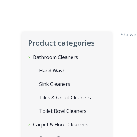
Showing
Product categories
Bathroom Cleaners
Hand Wash
Sink Cleaners
Tiles & Grout Cleaners
Toilet Bowl Cleaners
Carpet & Floor Cleaners