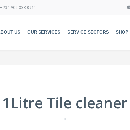
+234 909 033 0911
ABOUT US
OUR SERVICES
SERVICE SECTORS
SHOP
1Litre Tile cleaner