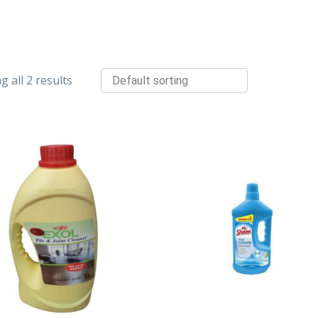
 all 2 results