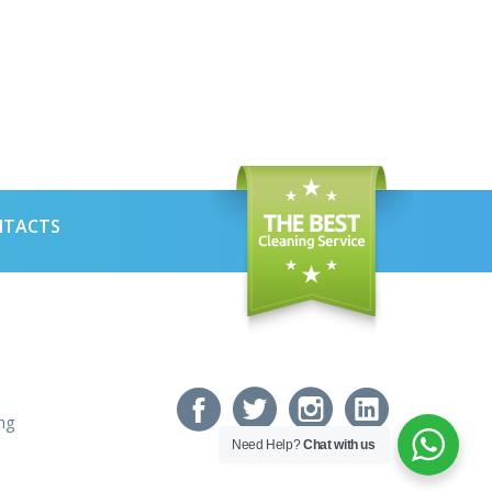
NTACTS
ng
Need Help?
Chat with us