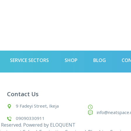
SERVICE SECTORS
SHOP
BLOG
CO
Contact Us
9 Fadeyi Street, Ikeja
info@neatspace.
09090330911
s Reserved. Powered by
ELOQUENT