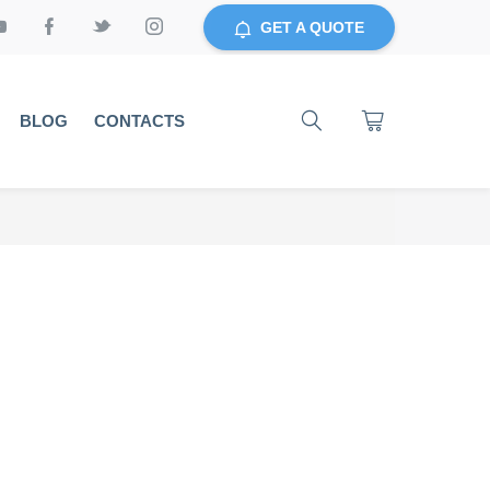
GET A QUOTE
BLOG
CONTACTS