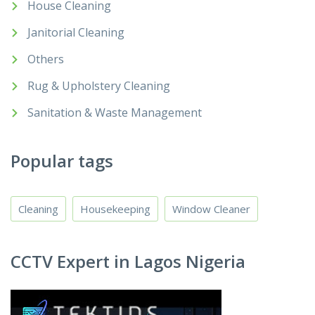
House Cleaning
Janitorial Cleaning
Others
Rug & Upholstery Cleaning
Sanitation & Waste Management
Popular tags
Cleaning
Housekeeping
Window Cleaner
CCTV Expert in Lagos Nigeria