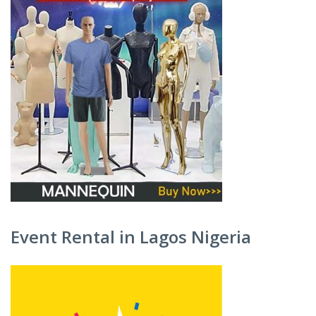
Event Rental in Lagos Nigeria