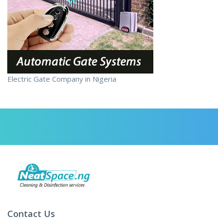
Electric Gate Company in Nigeria
Contact Us