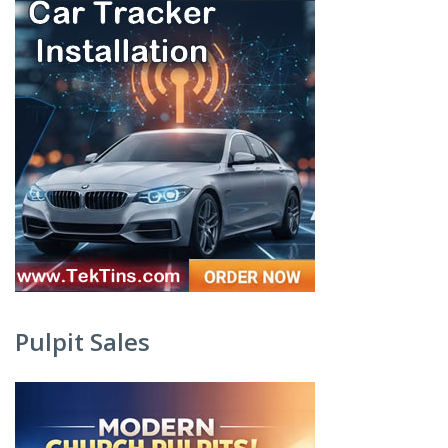
Pulpit Sales