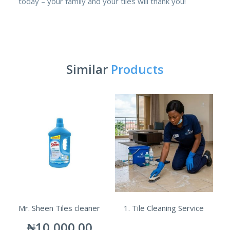
today – your family and your tiles will thank you!
Similar
Products
Mr. Sheen Tiles cleaner
1. Tile Cleaning Service
₦
10,000.00