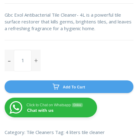
Gbc Exol Antibacterial Tile Cleaner- 4L is a powerful tile
surface restorer that kills germs, brightens tiles, and leaves
a refreshing fragrance for a hygienic home.
Gbc
Exol
Antibacterial
Tile
Cleaner-
Add To Cart
4L
quantity
Click to Chat on Whatsapp
Online
Chat with us
Category:
Tile Cleaners
Tag:
4 liters tile cleaner