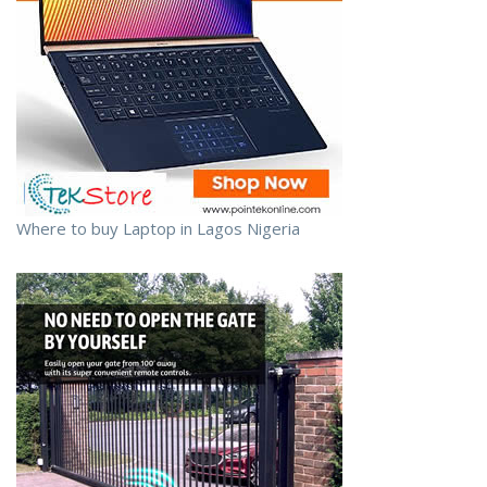
Where to buy Laptop in Lagos Nigeria