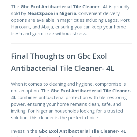
The
Gbc Exol Antibacterial Tile Cleaner- 4L
is proudly
sold by
NeatSpace in Nigeria
. Convenient delivery
options are available in major cities including Lagos, Port
Harcourt, and Abuja, ensuring you can keep your home
fresh and germ-free without stress.
Final Thoughts on Gbc Exol
Antibacterial Tile Cleaner- 4L
When it comes to cleaning and hygiene, compromise is
not an option. The
Gbc Exol Antibacterial Tile Cleaner-
4L
combines antibacterial protection with tile-restoring
power, ensuring your home remains clean, safe, and
inviting. For Nigerian households looking for a trusted
solution, this cleaner is the perfect choice.
Invest in the
Gbc Exol Antibacterial Tile Cleaner- 4L