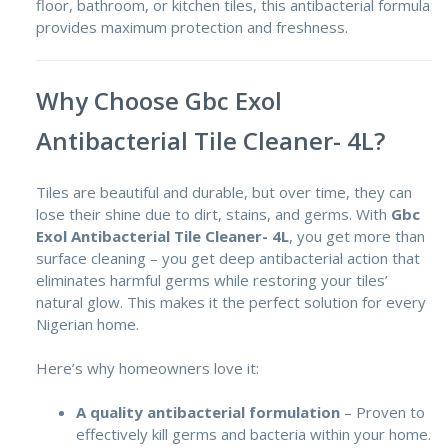
floor, bathroom, or kitchen tiles, this antibacterial formula
provides maximum protection and freshness.
Why Choose Gbc Exol
Antibacterial Tile Cleaner- 4L?
Tiles are beautiful and durable, but over time, they can
lose their shine due to dirt, stains, and germs. With
Gbc
Exol Antibacterial Tile Cleaner- 4L
, you get more than
surface cleaning – you get deep antibacterial action that
eliminates harmful germs while restoring your tiles’
natural glow. This makes it the perfect solution for every
Nigerian home.
Here’s why homeowners love it:
A quality antibacterial formulation
– Proven to
effectively kill germs and bacteria within your home.