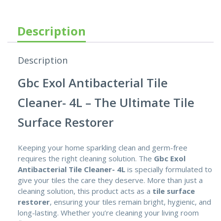
Description
Description
Gbc Exol Antibacterial Tile
Cleaner- 4L – The Ultimate Tile
Surface Restorer
Keeping your home sparkling clean and germ-free
requires the right cleaning solution. The
Gbc Exol
Antibacterial Tile Cleaner- 4L
is specially formulated to
give your tiles the care they deserve. More than just a
cleaning solution, this product acts as a
tile surface
restorer
,
ensuring your tiles remain bright, hygienic, and
long-lasting. Whether you’re cleaning your living room