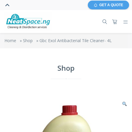
GET A QUOTE
Home
»
Shop
»
Gbc Exol Antibacterial Tile Cleaner- 4L
Shop