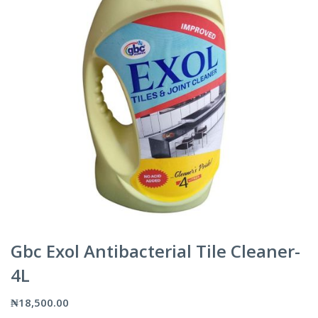
Gbc Exol Antibacterial Tile Cleaner-
4L
₦
18,500.00