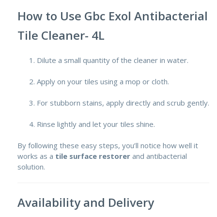
How to Use Gbc Exol Antibacterial
Tile Cleaner- 4L
Dilute a small quantity of the cleaner in water.
Apply on your tiles using a mop or cloth.
For stubborn stains, apply directly and scrub gently.
Rinse lightly and let your tiles shine.
By following these easy steps, you’ll notice how well it
works as a
tile surface restorer
and antibacterial
solution.
Availability and Delivery