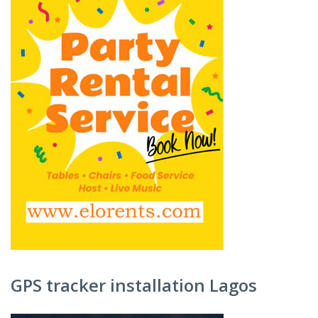
GPS tracker installation Lagos