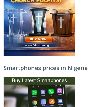
Smartphones prices in Nigeria