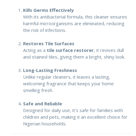
Kills Germs Effectively
With its antibacterial formula, this cleaner ensures
harmful microorganisms are eliminated, reducing
the risk of infections.
Restores Tile Surfaces
Acting as a
tile surface restorer
, it revives dull
and stained tiles, giving them a bright, shiny look.
Long-Lasting Freshness
Unlike regular cleaners, it leaves a lasting,
welcoming fragrance that keeps your home
smelling fresh.
Safe and Reliable
Designed for daily use, it’s safe for families with
children and pets, making it an excellent choice for
Nigerian households.