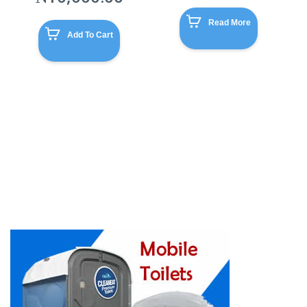
Read More
Add To Cart