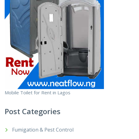
Mobile Toilet for Rent in Lagos
Post Categories
Fumigation & Pest Control