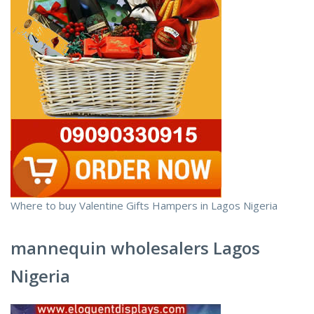
Where to buy Valentine Gifts Hampers in Lagos Nigeria
mannequin wholesalers Lagos
Nigeria