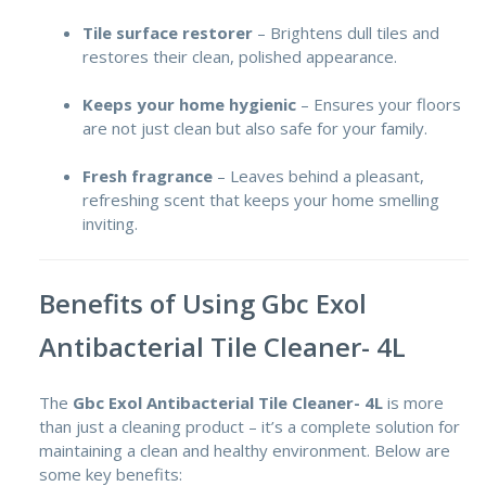
Tile surface restorer
– Brightens dull tiles and
restores their clean, polished appearance.
Keeps your home hygienic
– Ensures your floors
are not just clean but also safe for your family.
Fresh fragrance
– Leaves behind a pleasant,
refreshing scent that keeps your home smelling
inviting.
Benefits of Using Gbc Exol
Antibacterial Tile Cleaner- 4L
The
Gbc Exol Antibacterial Tile Cleaner- 4L
is more
than just a cleaning product – it’s a complete solution for
maintaining a clean and healthy environment. Below are
some key benefits: