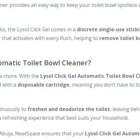
ner provides an easy way to keep your toilet bowl spotless 
cks, the Lysol Click Gel comes in a
discrete single-use stick
that activates with every flush, helping to
remove toilet b
omatic Toilet Bowl Cleaner?
 a chore. With the
Lysol Click Gel Automatic Toilet Bowl C
d with a
disposable cartridge
, meaning you don’t have to tou
tinuously to
freshen and deodorize the toilet
, leaving behi
a refreshing experience that best suits your household.
 Abuja, NeatSpace ensures that your
Lysol Click Gel Autom