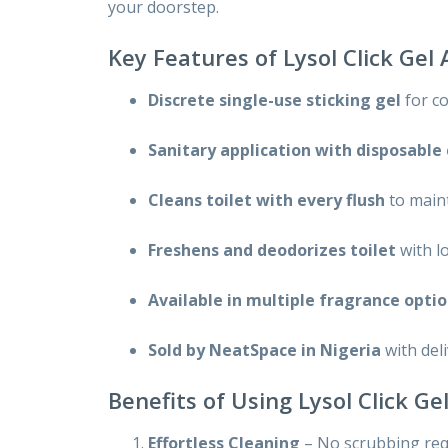
your doorstep.
Key Features of Lysol Click Gel
Discrete single-use sticking gel
for c
Sanitary application with disposable
Cleans toilet with every flush
to main
Freshens and deodorizes toilet
with l
Available in multiple fragrance opti
Sold by NeatSpace in Nigeria
with del
Benefits of Using Lysol Click G
Effortless Cleaning
– No scrubbing requ