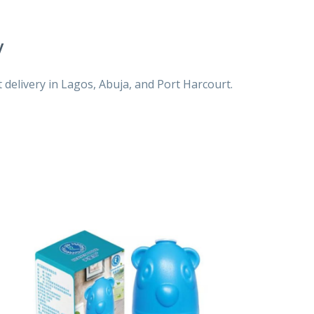
y
 delivery in Lagos, Abuja, and Port Harcourt.