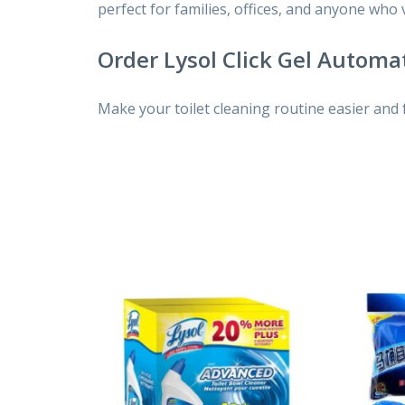
perfect for families, offices, and anyone who
Order Lysol Click Gel Automat
Make your toilet cleaning routine easier and 