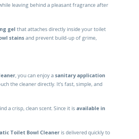
while leaving behind a pleasant fragrance after
ing gel
that attaches directly inside your toilet
owl stains
and prevent build-up of grime,
leaner
, you can enjoy a
sanitary application
ch the cleaner directly. It’s fast, simple, and
nd a crisp, clean scent. Since it is
available in
atic Toilet Bowl Cleaner
is delivered quickly to