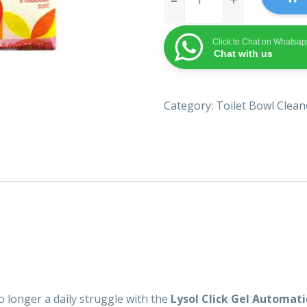
Gel
Automatic
Click to Chat on Whatsa
Toilet
Chat with us
Bowl
Cleaner
quantity
Category:
Toilet Bowl Clean
no longer a daily struggle with the
Lysol Click Gel Automati