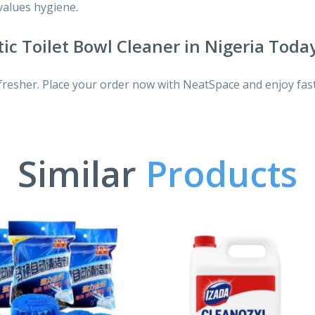
 values hygiene.
ic Toilet Bowl Cleaner in Nigeria Toda
fresher. Place your order now with NeatSpace and enjoy fast
Similar
Products