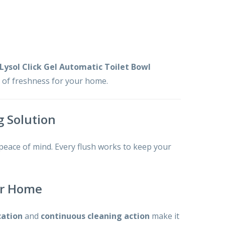
Lysol Click Gel Automatic Toilet Bowl
t of freshness for your home.
g Solution
 peace of mind. Every flush works to keep your
our Home
cation
and
continuous cleaning action
make it