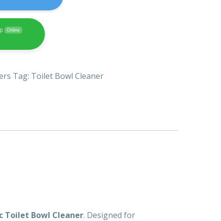
pp
Online
ers
Tag:
Toilet Bowl Cleaner
c Toilet Bowl Cleaner
. Designed for