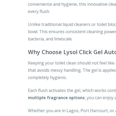
convenience and hygiene, this innovative clea
every flush.
Unlike traditional liquid cleaners or toilet blo
bowl. This ensures consistent cleaning power 
bacteria, and limescale.
Why Choose Lysol Click Gel Aut
Keeping your toilet clean should not feel like
that avoids messy handling. The gel is applie
completely hygienic.
Each flush activates the gel, which works con
multiple fragrance options
, you can enjoy 
Whether you are in Lagos, Port Harcourt, or