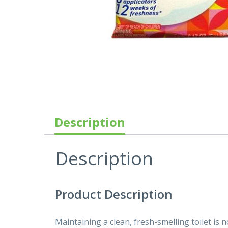
Description
Description
Product Description
Maintaining a clean, fresh-smelling toilet is 