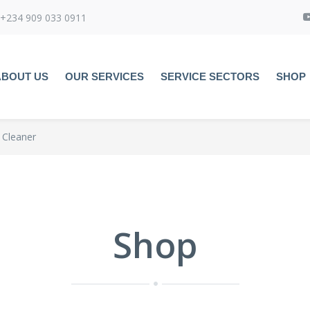
+234 909 033 0911
ABOUT US
OUR SERVICES
SERVICE SECTORS
SHOP
 Cleaner
Shop