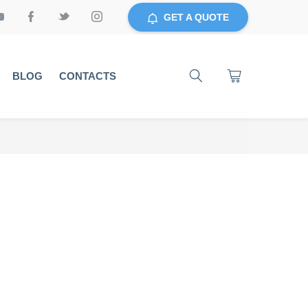
GET A QUOTE
BLOG
CONTACTS