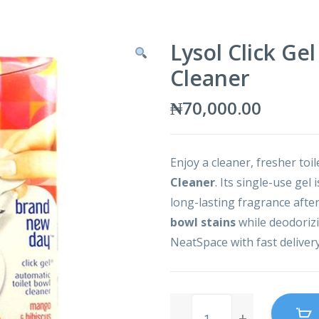
Lysol Click Ge
Cleaner
₦
70,000.00
Enjoy a cleaner, fresher toi
Cleaner
. Its single-use gel 
long-lasting fragrance after
bowl stains
while deodorizin
NeatSpace with fast deliver
Lysol
Click