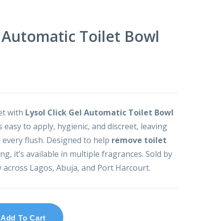
l Automatic Toilet Bowl
let with
Lysol Click Gel Automatic Toilet Bowl
is easy to apply, hygienic, and discreet, leaving
 every flush. Designed to help
remove toilet
g, it’s available in multiple fragrances. Sold by
y across Lagos, Abuja, and Port Harcourt.
Add To Cart