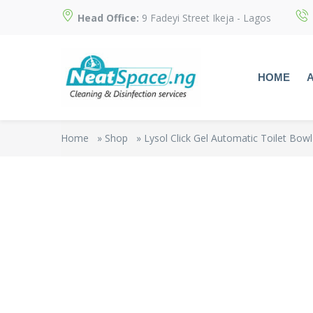
Head Office:
9 Fadeyi Street Ikeja - Lagos
HOME
Home
»
Shop
»
Lysol Click Gel Automatic Toilet Bowl