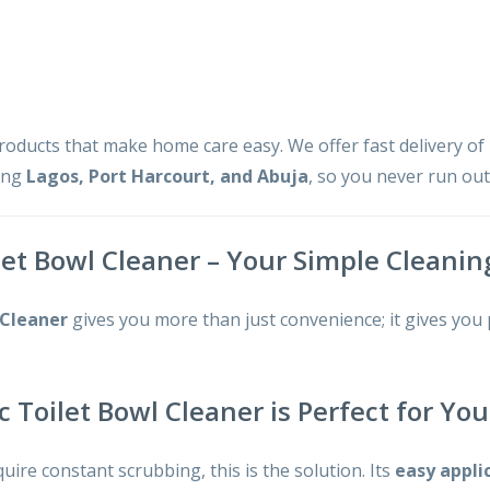
products that make home care easy. We offer fast delivery of
ding
Lagos, Port Harcourt, and Abuja
, so you never run ou
let Bowl Cleaner – Your Simple Cleanin
 Cleaner
gives you more than just convenience; it gives you
c Toilet Bowl Cleaner is Perfect for Y
quire constant scrubbing, this is the solution. Its
easy appli