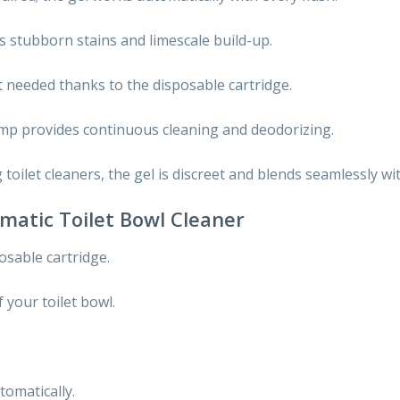
 stubborn stains and limescale build-up.
t needed thanks to the disposable cartridge.
mp provides continuous cleaning and deodorizing.
toilet cleaners, the gel is discreet and blends seamlessly wit
matic Toilet Bowl Cleaner
sable cartridge.
f your toilet bowl.
tomatically.