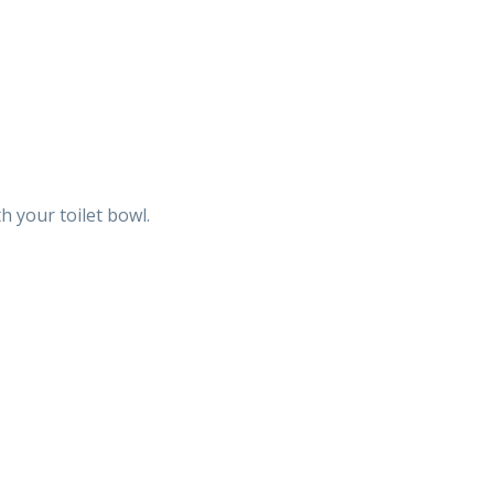
h your toilet bowl.