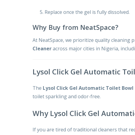
Replace once the gel is fully dissolved.
Why Buy from NeatSpace?
At NeatSpace, we prioritize quality cleaning 
Cleaner
across major cities in Nigeria, inclu
Lysol Click Gel Automatic Toi
The
Lysol Click Gel Automatic Toilet Bowl
toilet sparkling and odor-free.
Why Lysol Click Gel Automati
If you are tired of traditional cleaners that re