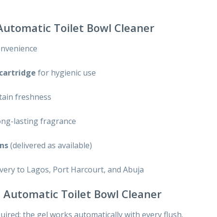
 Automatic Toilet Bowl Cleaner
onvenience
 cartridge
for hygienic use
tain freshness
ong-lasting fragrance
ons
(delivered as available)
ivery to Lagos, Port Harcourt, and Abuja
el Automatic Toilet Bowl Cleaner
ired; the gel works automatically with every flush.