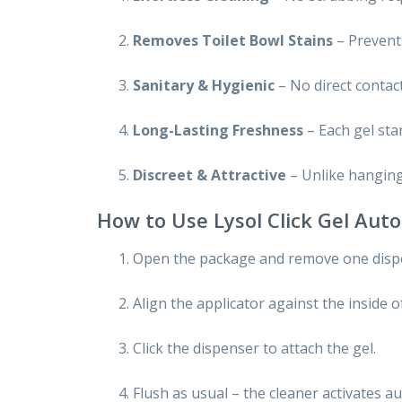
Removes Toilet Bowl Stains
– Prevents
Sanitary & Hygienic
– No direct contac
Long-Lasting Freshness
– Each gel sta
Discreet & Attractive
– Unlike hanging 
How to Use Lysol Click Gel Auto
Open the package and remove one dispo
Align the applicator against the inside o
Click the dispenser to attach the gel.
Flush as usual – the cleaner activates au