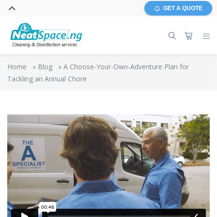
GET A QUOTE
Home
»
Blog
»
A Choose-Your-Own-Adventure Plan for
Tackling an Annual Chore
The Cleaning
from
Rowlbertos Media
on
Vimeo
.