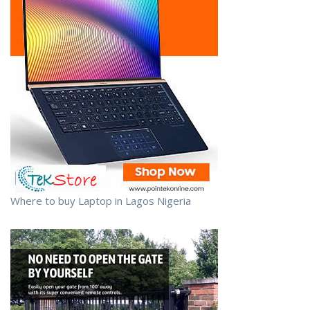
Where to buy Laptop in Lagos Nigeria