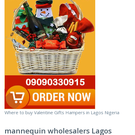
Where to buy Valentine Gifts Hampers in Lagos Nigeria
mannequin wholesalers Lagos