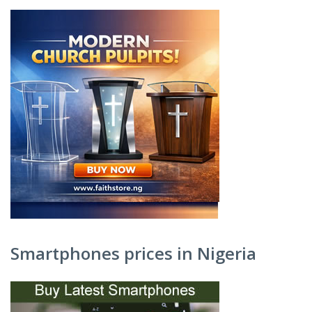
Smartphones prices in Nigeria