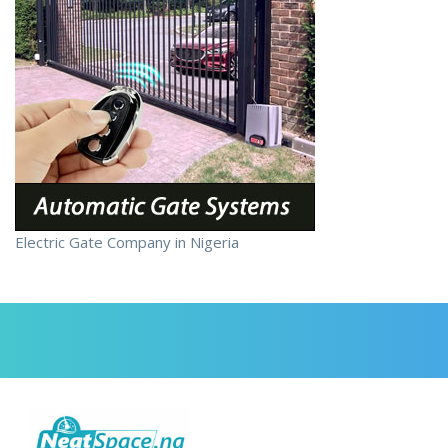
Electric Gate Company in Nigeria