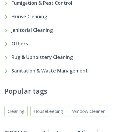
Fumigation & Pest Control
House Cleaning
Janitorial Cleaning
Others
Rug & Upholstery Cleaning
Sanitation & Waste Management
Popular tags
Cleaning
Housekeeping
Window Cleaner