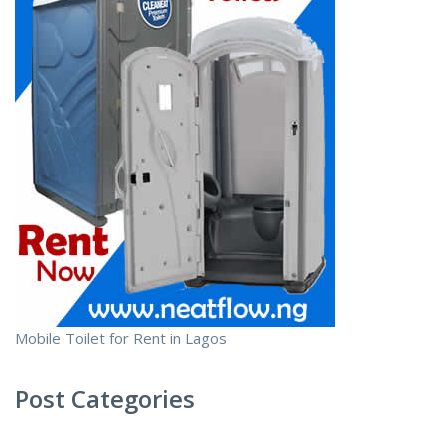
Mobile Toilet for Rent in Lagos
Post Categories