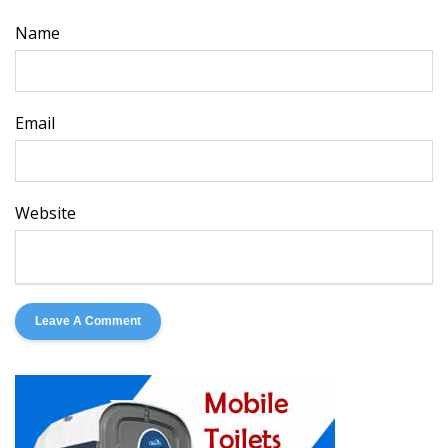
Name
Email
Website