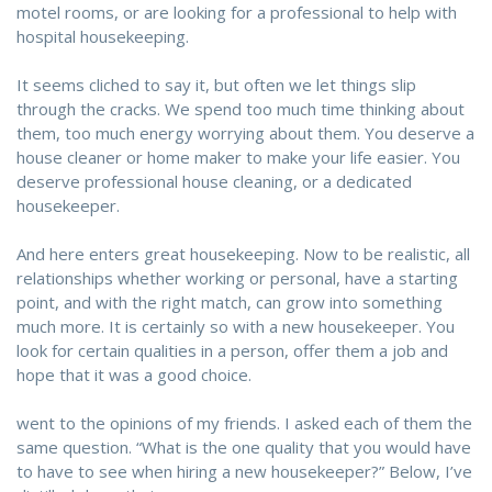
motel rooms, or are looking for a professional to help with
hospital housekeeping.
It seems cliched to say it, but often we let things slip
through the cracks. We spend too much time thinking about
them, too much energy worrying about them. You deserve a
house cleaner or home maker to make your life easier. You
deserve professional house cleaning, or a dedicated
housekeeper.
And here enters great housekeeping. Now to be realistic, all
relationships whether working or personal, have a starting
point, and with the right match, can grow into something
much more. It is certainly so with a new housekeeper. You
look for certain qualities in a person, offer them a job and
hope that it was a good choice.
went to the opinions of my friends. I asked each of them the
same question. “What is the one quality that you would have
to have to see when hiring a new housekeeper?” Below, I’ve