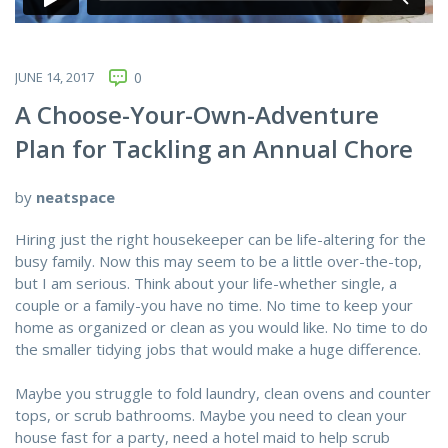
JUNE 14, 2017
0
A Choose-Your-Own-Adventure
Plan for Tackling an Annual Chore
by
neatspace
Hiring just the right housekeeper can be life-altering for the
busy family. Now this may seem to be a little over-the-top,
but I am serious. Think about your life-whether single, a
couple or a family-you have no time. No time to keep your
home as organized or clean as you would like. No time to do
the smaller tidying jobs that would make a huge difference.
Maybe you struggle to fold laundry, clean ovens and counter
tops, or scrub bathrooms. Maybe you need to clean your
house fast for a party, need a hotel maid to help scrub