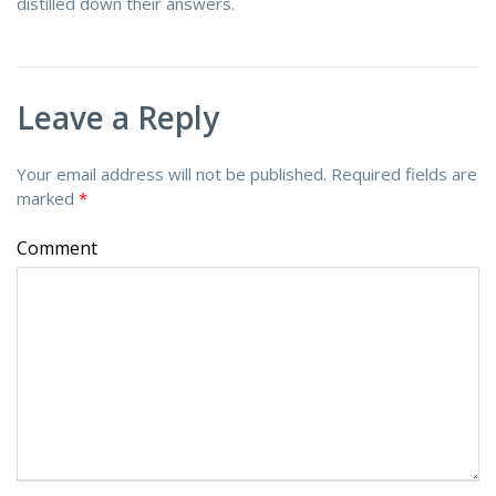
distilled down their answers.
Leave a Reply
Your email address will not be published.
Required fields are
marked
*
Comment