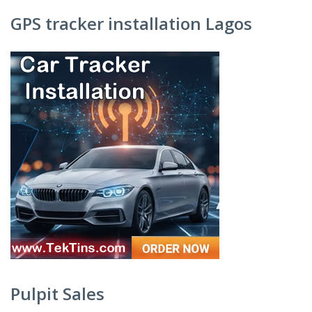
GPS tracker installation Lagos
Pulpit Sales