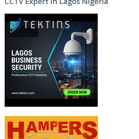
CCTV Expert in Lagos Nigeria