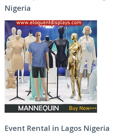
Nigeria
Event Rental in Lagos Nigeria