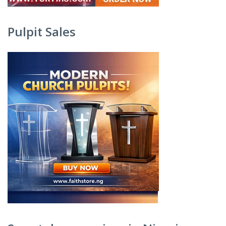
Pulpit Sales