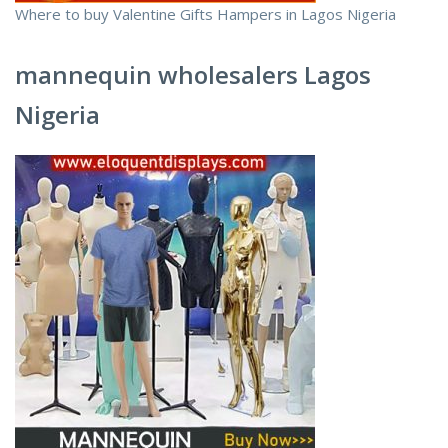
Where to buy Valentine Gifts Hampers in Lagos Nigeria
mannequin wholesalers Lagos
Nigeria