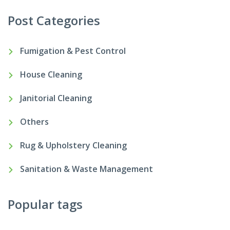
Post Categories
Fumigation & Pest Control
House Cleaning
Janitorial Cleaning
Others
Rug & Upholstery Cleaning
Sanitation & Waste Management
Popular tags