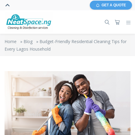
GET A QUOTE
Home
»
Blog
»
Budget-Friendly Residential Cleaning Tips for
Every Lagos Household