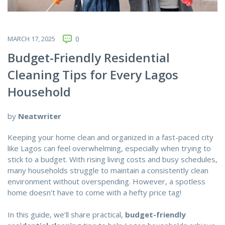
MARCH 17, 2025
0
Budget-Friendly Residential
Cleaning Tips for Every Lagos
Household
by
Neatwriter
Keeping your home clean and organized in a fast-paced city
like Lagos can feel overwhelming, especially when trying to
stick to a budget. With rising living costs and busy schedules,
many households struggle to maintain a consistently clean
environment without overspending. However, a spotless
home doesn’t have to come with a hefty price tag!
In this guide, we’ll share practical,
budget-friendly