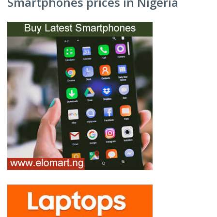
Smartphones prices in Nigeria