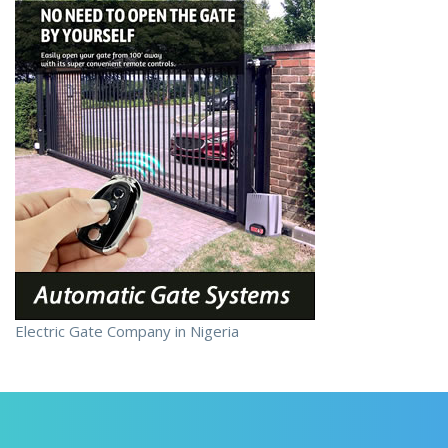
Electric Gate Company in Nigeria