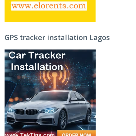
GPS tracker installation Lagos