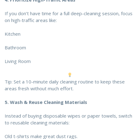
If you don’t have time for a full deep-cleaning session, focus
on high-traffic areas like:
Kitchen
Bathroom
Living Room
Tip: Set a 10-minute daily cleaning routine to keep these
areas fresh without much effort.
5.
Wash & Reuse Cleaning Materials
Instead of buying disposable wipes or paper towels, switch
to reusable cleaning materials:
Old t-shirts make great dust rags.