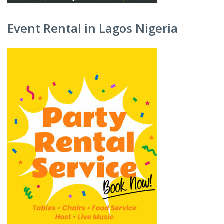
Event Rental in Lagos Nigeria