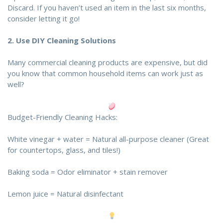
Discard. If you haven’t used an item in the last six months,
consider letting it go!
2.
Use DIY Cleaning Solutions
Many commercial cleaning products are expensive, but did
you know that common household items can work just as
well?
Budget-Friendly Cleaning Hacks:
White vinegar + water = Natural all-purpose cleaner (Great
for countertops, glass, and tiles!)
Baking soda = Odor eliminator + stain remover
Lemon juice = Natural disinfectant