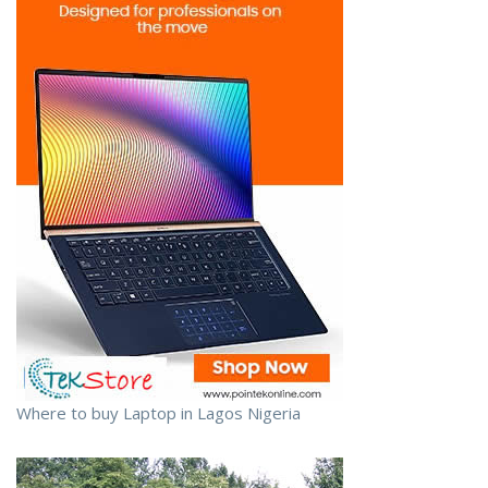
Where to buy Laptop in Lagos Nigeria