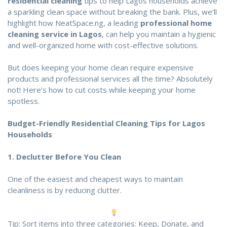
residential cleaning
tips to help Lagos households achieve
a sparkling clean space without breaking the bank. Plus, we’ll
highlight how
NeatSpace.ng
, a leading
professional home
cleaning service in Lagos
, can help you maintain a hygienic
and well-organized home with cost-effective solutions.
But does keeping your home clean require expensive
products and professional services all the time? Absolutely
not! Here’s how to cut costs while keeping your home
spotless.
Budget-Friendly Residential Cleaning Tip
s for Lagos
Households
1.
Declutter Before You Clean
One of the easiest and cheapest ways to maintain
cleanliness is by reducing clutter.
Tip: Sort items into three categories: Keep, Donate, and