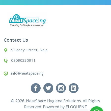
Contact Us
9 Fadeyi Street, Ikeja
09090330911
info@neatspace.ng
© 2026. NeatSpace Hygiene Solutions. All Rights
Reserved. Powered by
ELOQUENT