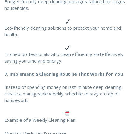
Budget-friendly deep cleaning packages tailored for Lagos
households.
Eco-friendly cleaning solutions to protect your home and
health.
Trained professionals who clean efficiently and effectively,
saving you time and energy.
7.
Implement a Cleaning Routine That Works for You
Instead of spending money on last-minute deep cleaning,
create a manageable weekly schedule to stay on top of
housework:
Example of a Weekly Cleaning Plan:
Monday: Declutter & organize