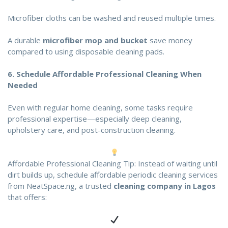
Microfiber cloths can be washed and reused multiple times.
A durable
microfiber mop and bucket
save money
compared to using disposable cleaning pads.
6.
Schedule Affordable Professional Cleaning When
Needed
Even with regular home cleaning, some tasks require
professional expertise—especially deep cleaning,
upholstery care, and post-construction cleaning.
Affordable Professional Cleaning Tip: Instead of waiting until
dirt builds up, schedule affordable periodic cleaning services
from
NeatSpace.ng
, a trusted
cleaning company in Lagos
that offers: