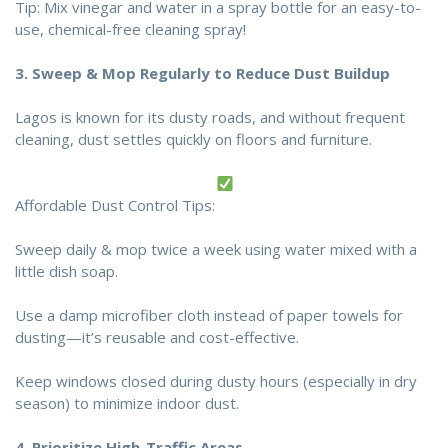
Tip: Mix vinegar and water in a spray bottle for an easy-to-
use, chemical-free cleaning spray!
3.
Sweep & Mop Regularly to Reduce Dust Buildup
Lagos is known for its dusty roads, and without frequent
cleaning, dust settles quickly on floors and furniture.
Affordable Dust Control Tips:
Sweep daily & mop twice a week using water mixed with a
little dish soap.
Use a damp microfiber cloth instead of paper towels for
dusting—it’s reusable and cost-effective.
Keep windows closed during dusty hours (especially in dry
season) to minimize indoor dust.
4.
Prioritize High-Traffic Areas