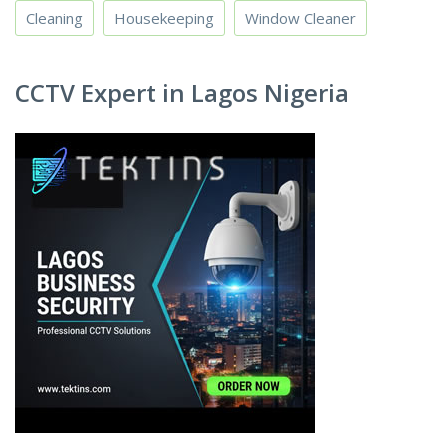
Cleaning
Housekeeping
Window Cleaner
CCTV Expert in Lagos Nigeria