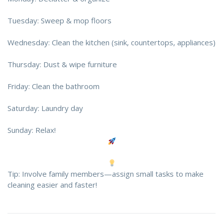
Tuesday: Sweep & mop floors
Wednesday: Clean the kitchen (sink, countertops, appliances)
Thursday: Dust & wipe furniture
Friday: Clean the bathroom
Saturday: Laundry day
Sunday: Relax!
Tip: Involve family members—assign small tasks to make
cleaning easier and faster!