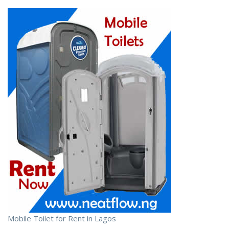
Mobile Toilet for Rent in Lagos