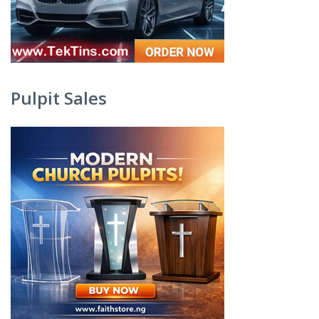
Pulpit Sales