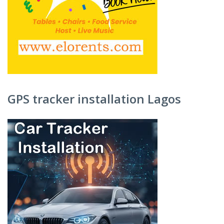
GPS tracker installation Lagos