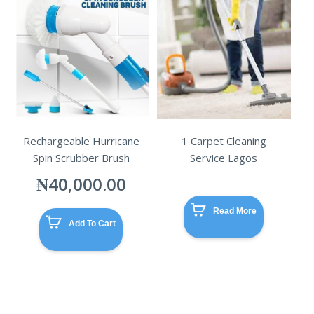
Rechargeable Hurricane
1 Carpet Cleaning
Spin Scrubber Brush
Service Lagos
₦
40,000.00
Read More
Add To Cart