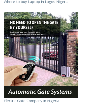
Where to buy Laptop in Lagos Nigeria
Electric Gate Company in Nigeria