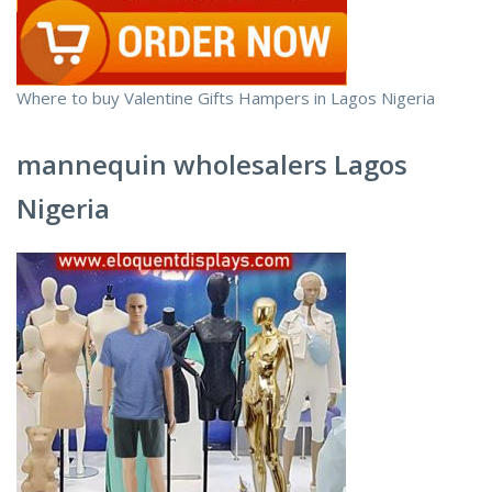
Where to buy Valentine Gifts Hampers in Lagos Nigeria
mannequin wholesalers Lagos
Nigeria