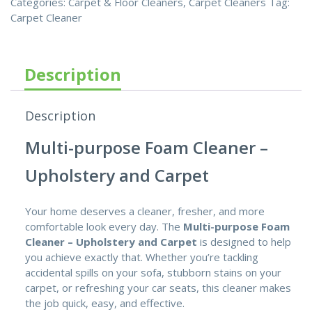
Categories:
Carpet & Floor Cleaners
,
Carpet Cleaners
Tag:
Carpet Cleaner
Description
Description
Multi-purpose Foam Cleaner –
Upholstery and Carpet
Your home deserves a cleaner, fresher, and more
comfortable look every day. The
Multi-purpose Foam
Cleaner – Upholstery and Carpet
is designed to help
you achieve exactly that. Whether you’re tackling
accidental spills on your sofa, stubborn stains on your
carpet, or refreshing your car seats, this cleaner makes
the job quick, easy, and effective.