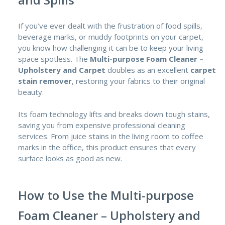
If you’ve ever dealt with the frustration of food spills,
beverage marks, or muddy footprints on your carpet,
you know how challenging it can be to keep your living
space spotless. The
Multi-purpose Foam Cleaner –
Upholstery and Carpet
doubles as an excellent
carpet
stain remover
,
restoring your fabrics to their original
beauty.
Its foam technology lifts and breaks down tough stains,
saving you from expensive professional cleaning
services. From juice stains in the living room to coffee
marks in the office, this product ensures that every
surface looks as good as new.
How to Use the Multi-purpose
Foam Cleaner – Upholstery and