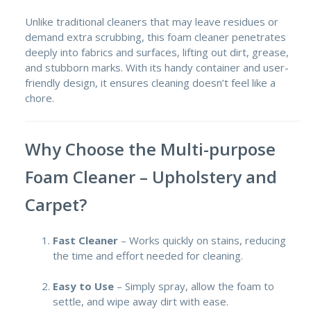
Unlike traditional cleaners that may leave residues or
demand extra scrubbing, this foam cleaner penetrates
deeply into fabrics and surfaces, lifting out dirt, grease,
and stubborn marks. With its handy container and user-
friendly design, it ensures cleaning doesn’t feel like a
chore.
Why Choose the Multi-purpose
Foam Cleaner – Upholstery and
Carpet?
Fast Cleaner
– Works quickly on stains, reducing
the time and effort needed for cleaning.
Easy to Use
– Simply spray, allow the foam to
settle, and wipe away dirt with ease.