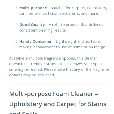
Multi-purpose
– Suitable for carpets, upholstery,
car interiors, curtains, fabric chairs, and more.
Good Quality
– A reliable product that delivers
consistent cleaning results.
Handy Container
– Lightweight and portable,
making it convenient to use at home or on the go.
Available in multiple fragrance options, this cleaner
doesn’t just remove stains—it also leaves your space
smelling refreshed. Please note that any of the fragrance
options may be delivered.
Multi-purpose Foam Cleaner –
Upholstery and Carpet for Stains
and Spills