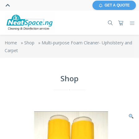
GET A QUOTE
Home
»
Shop
»
Multi-purpose Foam Cleaner- Upholstery and
Carpet
Shop