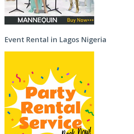
Event Rental in Lagos Nigeria