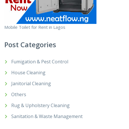
Mobile Toilet for Rent in Lagos
Post Categories
Fumigation & Pest Control
House Cleaning
Janitorial Cleaning
Others
Rug & Upholstery Cleaning
Sanitation & Waste Management