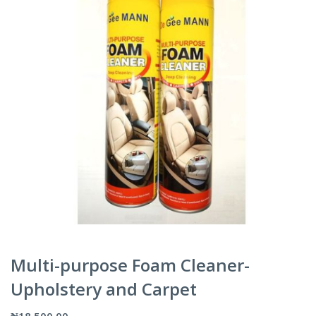
Multi-purpose Foam Cleaner-
Upholstery and Carpet
₦
18,500.00