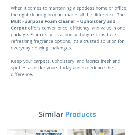
When it comes to maintaining a spotless home or office,
the right cleaning product makes all the difference. The
Multi-purpose Foam Cleaner – Upholstery and
Carpet
offers convenience, efficiency, and value in one
package. From its quick action on tough stains to its
refreshing fragrance options, it’s a trusted solution for
everyday cleaning challenges.
Keep your carpets, upholstery, and fabrics fresh and
spotless—order yours today and experience the
difference.
Similar
Products