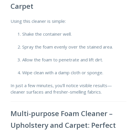
Carpet
Using this cleaner is simple:
Shake the container well.
Spray the foam evenly over the stained area.
Allow the foam to penetrate and lift dirt.
Wipe clean with a damp cloth or sponge.
In just a few minutes, you’ll notice visible results—
cleaner surfaces and fresher-smelling fabrics.
Multi-purpose Foam Cleaner –
Upholstery and Carpet: Perfect