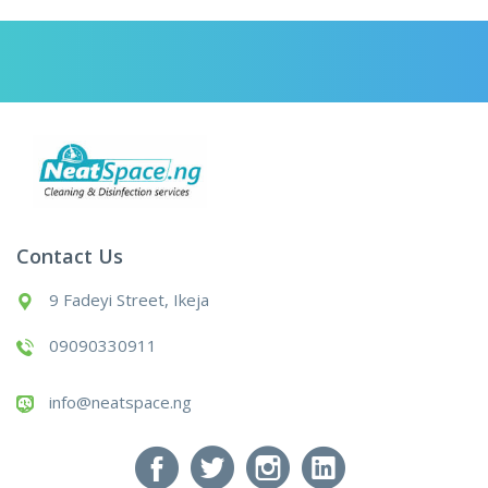
Contact Us
9 Fadeyi Street, Ikeja
09090330911
info@neatspace.ng