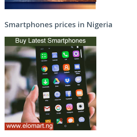
Smartphones prices in Nigeria