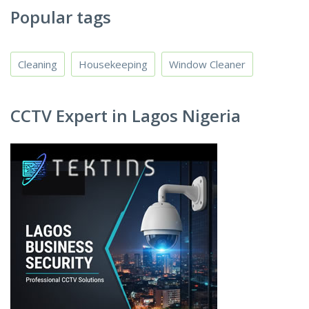
Popular tags
Cleaning
Housekeeping
Window Cleaner
CCTV Expert in Lagos Nigeria