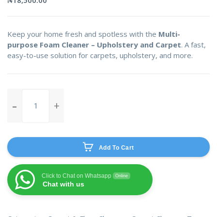
Keep your home fresh and spotless with the
Multi-
purpose Foam Cleaner – Upholstery and Carpet
. A fast,
easy-to-use solution for carpets, upholstery, and more.
Multi-
purpose
Foam
Cleaner-
Upholstery
Add To Cart
and
Carpet
quantity
Click to Chat on Whatsapp
Online
Chat with us