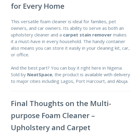
for Every Home
This versatile foam cleaner is ideal for families, pet
owners, and car owners. Its ability to serve as both an
upholstery cleaner and a
carpet stain remover
makes
it a must-have in every household. The handy container
also means you can store it easily in your cleaning kit, car,
or office.
And the best part? You can buy it right here in Nigeria.
Sold by
NeatSpace
, the product is available with delivery
to major cities including Lagos, Port Harcourt, and Abuja.
Final Thoughts on the Multi-
purpose Foam Cleaner –
Upholstery and Carpet