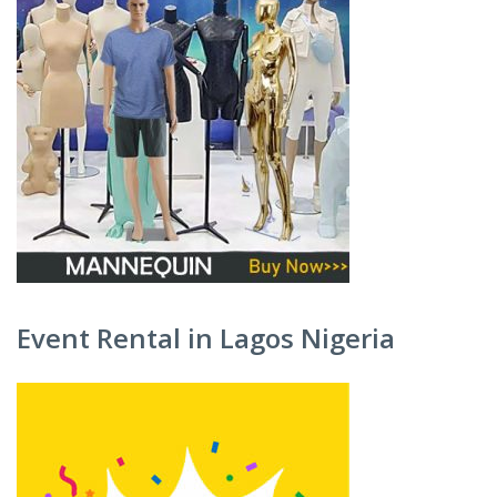
Event Rental in Lagos Nigeria