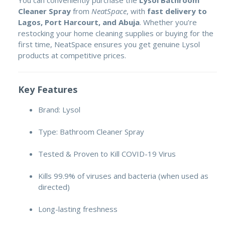
You can conveniently purchase the
Lysol Bathroom
Cleaner Spray
from
NeatSpace
, with
fast delivery to
Lagos, Port Harcourt, and Abuja
. Whether you’re
restocking your home cleaning supplies or buying for the
first time, NeatSpace ensures you get genuine Lysol
products at competitive prices.
Key Features
Brand: Lysol
Type: Bathroom Cleaner Spray
Tested & Proven to Kill COVID-19 Virus
Kills 99.9% of viruses and bacteria (when used as
directed)
Long-lasting freshness