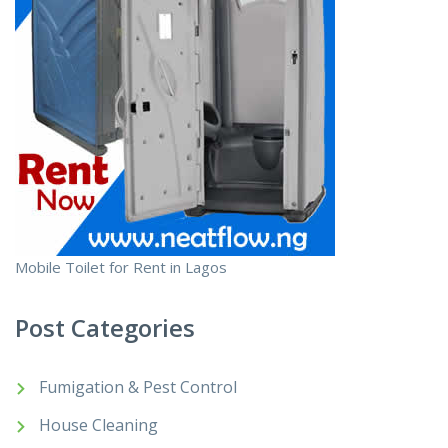
Mobile Toilet for Rent in Lagos
Post Categories
Fumigation & Pest Control
House Cleaning