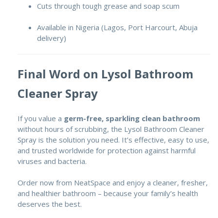
Cuts through tough grease and soap scum
Available in Nigeria (Lagos, Port Harcourt, Abuja
delivery)
Final Word on Lysol Bathroom
Cleaner Spray
If you value a
germ-free, sparkling clean bathroom
without hours of scrubbing, the Lysol Bathroom Cleaner
Spray is the solution you need. It’s effective, easy to use,
and trusted worldwide for protection against harmful
viruses and bacteria.
Order now from NeatSpace and enjoy a cleaner, fresher,
and healthier bathroom – because your family’s health
deserves the best.