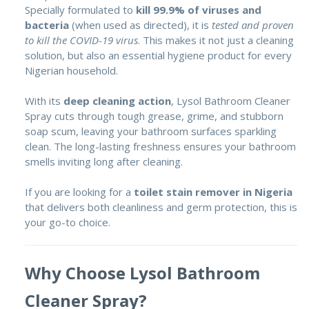
Specially formulated to
kill 99.9% of viruses and
bacteria
(when used as directed), it is
tested and proven
to kill the COVID-19 virus
. This makes it not just a cleaning
solution, but also an essential hygiene product for every
Nigerian household.
With its
deep cleaning action
, Lysol Bathroom Cleaner
Spray cuts through tough grease, grime, and stubborn
soap scum, leaving your bathroom surfaces sparkling
clean. The long-lasting freshness ensures your bathroom
smells inviting long after cleaning.
If you are looking for a
toilet stain remover in Nigeria
that delivers both cleanliness and germ protection, this is
your go-to choice.
Why Choose Lysol Bathroom
Cleaner Spray?