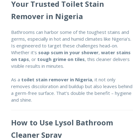
Your Trusted Toilet Stain
Remover in Nigeria
Bathrooms can harbor some of the toughest stains and
germs, especially in hot and humid climates like Nigeria’s.
Is engineered to target these challenges head-on.
Whether it’s
soap scum in your shower
,
water stains
on taps
, or
tough grime on tiles
, this cleaner delivers
visible results in minutes.
As a
toilet stain remover in Nigeria
, it not only
removes discoloration and buildup but also leaves behind
a germ-free surface. That’s double the benefit – hygiene
and shine.
How to Use Lysol Bathroom
Cleaner Spray