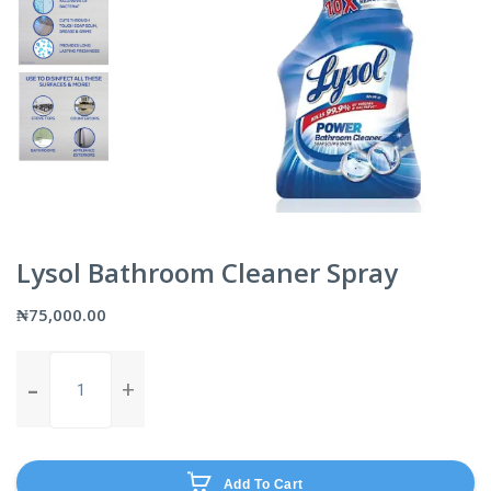
Lysol Bathroom Cleaner Spray
₦
75,000.00
Lysol
Bathroom
Cleaner
Spray
quantity
Add To Cart