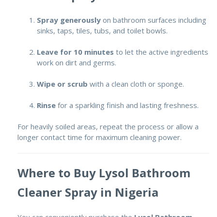
Spray generously
on bathroom surfaces including
sinks, taps, tiles, tubs, and toilet bowls.
Leave for 10 minutes
to let the active ingredients
work on dirt and germs.
Wipe or scrub
with a clean cloth or sponge.
Rinse
for a sparkling finish and lasting freshness.
For heavily soiled areas, repeat the process or allow a
longer contact time for maximum cleaning power.
Where to Buy Lysol Bathroom
Cleaner Spray in Nigeria