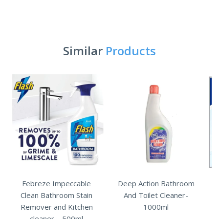
Similar
Products
Febreze Impeccable
Deep Action Bathroom
Clean Bathroom Stain
And Toilet Cleaner-
Remover and Kitchen
1000ml
cleaner – 500ml