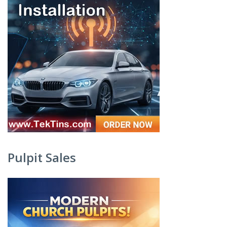
Pulpit Sales