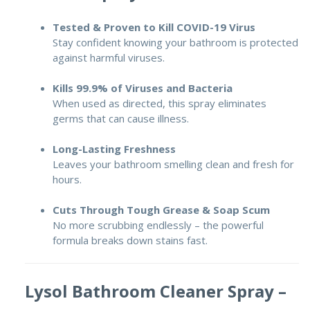
Tested & Proven to Kill COVID-19 Virus
Stay confident knowing your bathroom is protected
against harmful viruses.
Kills 99.9% of Viruses and Bacteria
When used as directed, this spray eliminates
germs that can cause illness.
Long-Lasting Freshness
Leaves your bathroom smelling clean and fresh for
hours.
Cuts Through Tough Grease & Soap Scum
No more scrubbing endlessly – the powerful
formula breaks down stains fast.
Lysol Bathroom Cleaner Spray –