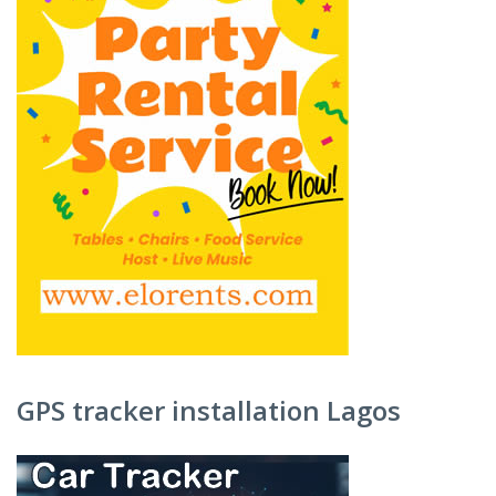
GPS tracker installation Lagos