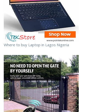
Where to buy Laptop in Lagos Nigeria