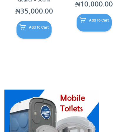
₦
10,000.00
₦
35,000.00
Add To Cart
Add To Cart