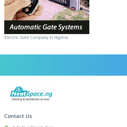
Electric Gate Company in Nigeria
Contact Us