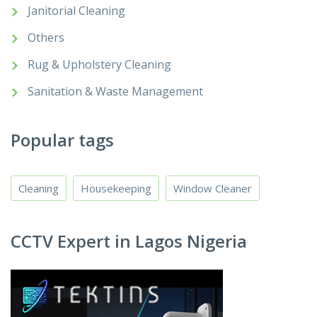
Janitorial Cleaning
Others
Rug & Upholstery Cleaning
Sanitation & Waste Management
Popular tags
Cleaning
Housekeeping
Window Cleaner
CCTV Expert in Lagos Nigeria