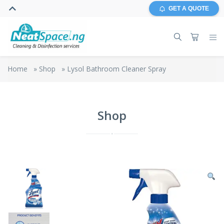
GET A QUOTE
Home
»
Shop
»
Lysol Bathroom Cleaner Spray
Shop