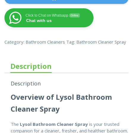
Click to Chat on Whatsapp
Online
Chat with us
Category:
Bathroom Cleaners
Tag:
Bathroom Cleaner Spray
Description
Description
Overview of Lysol Bathroom
Cleaner Spray
The
Lysol Bathroom Cleaner Spray
is your trusted
companion for a cleaner, fresher, and healthier bathroom.