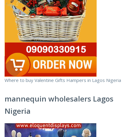
Where to buy Valentine Gifts Hampers in Lagos Nigeria
mannequin wholesalers Lagos
Nigeria