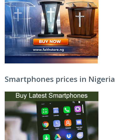
Smartphones prices in Nigeria