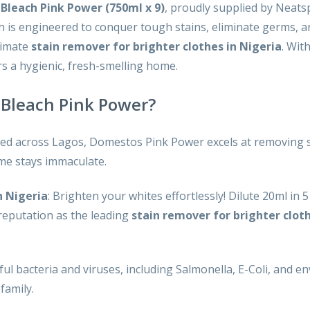
Bleach Pink Power (750ml x 9)
, proudly supplied by Neats
ach is engineered to conquer tough stains, eliminate germs, 
timate
stain remover for brighter clothes in Nigeria
. Wit
s a hygienic, fresh-smelling home.
Bleach Pink Power?
ted across Lagos, Domestos Pink Power excels at removing s
ome stays immaculate.
n Nigeria
: Brighten your whites effortlessly! Dilute 20ml in 
 reputation as the leading
stain remover for brighter cloth
ful bacteria and viruses, including Salmonella, E-Coli, and en
family.