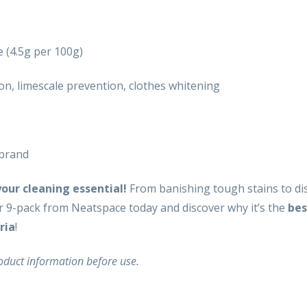
 (4.5g per 100g)
ion, limescale prevention, clothes whitening
 brand
ur cleaning essential!
From banishing tough stains to dis
r 9-pack from Neatspace today and discover why it’s the
bes
ria
!
roduct information before use.