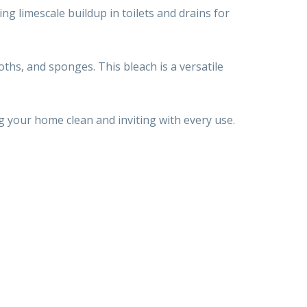
ing limescale buildup in toilets and drains for
loths, and sponges. This bleach is a versatile
g your home clean and inviting with every use.