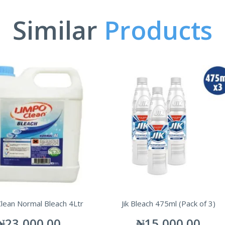
Similar
Products
lean Normal Bleach 4Ltr
Jik Bleach 475ml (Pack of 3)
₦
23,000.00
₦
15,000.00