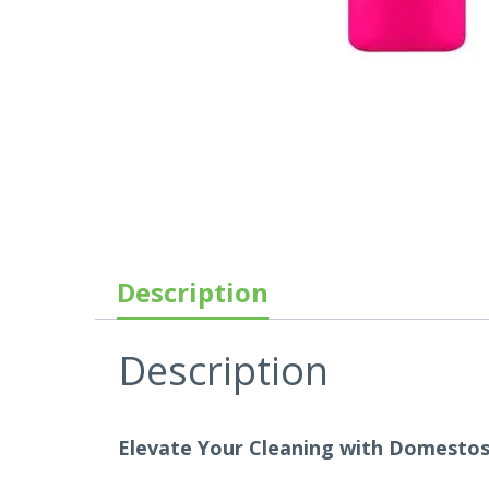
Description
Description
Elevate Your Cleaning with Domestos