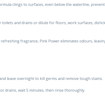
 formula clings to surfaces, even below the waterline, prevent
r toilets and drains or dilute for floors, work surfaces, dishc
a refreshing fragrance, Pink Power eliminates odours, leavin
 and leave overnight to kill germs and remove tough stains.
 or drains, wait 5 minutes, then rinse thoroughly.