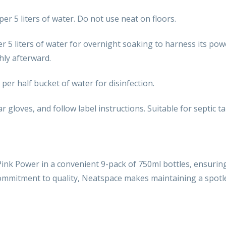
per 5 liters of water. Do not use neat on floors.
per 5 liters of water for overnight soaking to harness its po
hly afterward.
 per half bucket of water for disinfection.
ar gloves, and follow label instructions. Suitable for septic t
nk Power in a convenient 9-pack of 750ml bottles, ensurin
 commitment to quality, Neatspace makes maintaining a spotl