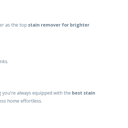
wer as the top
stain remover for brighter
anks.
g you’re always equipped with the
best stain
ess home effortless.