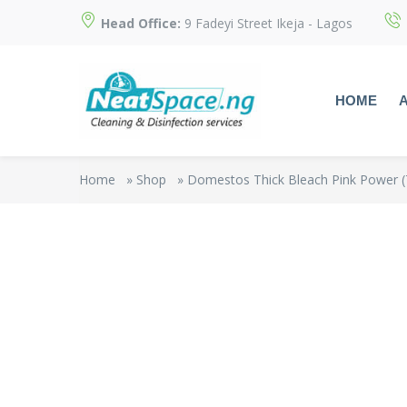
Head Office:
9 Fadeyi Street Ikeja - Lagos
HOME
Home
»
Shop
»
Domestos Thick Bleach Pink Power (