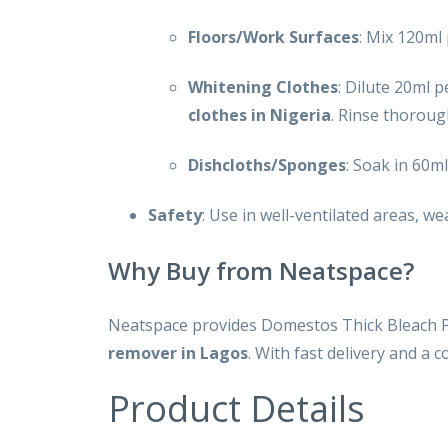
Floors/Work Surfaces
: Mix 120ml 
Whitening Clothes
: Dilute 20ml 
clothes in Nigeria
. Rinse thoroug
Dishcloths/Sponges
: Soak in 60ml
Safety
: Use in well-ventilated areas, we
Why Buy from Neatspace?
Neatspace provides Domestos Thick Bleach Pi
remover in Lagos
. With fast delivery and a
Product Details