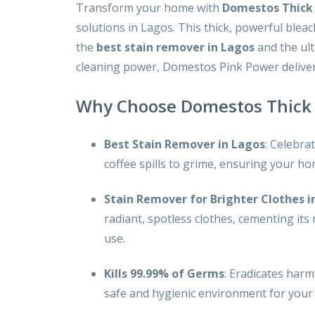
Transform your home with
Domestos Thick 
solutions in Lagos. This thick, powerful ble
the
best stain remover in Lagos
and the ul
cleaning power, Domestos Pink Power deliver
Why Choose Domestos Thick 
Best Stain Remover in Lagos
: Celebra
coffee spills to grime, ensuring your h
Stain Remover for Brighter Clothes i
radiant, spotless clothes, cementing its
use.
Kills 99.99% of Germs
: Eradicates harm
safe and hygienic environment for your 