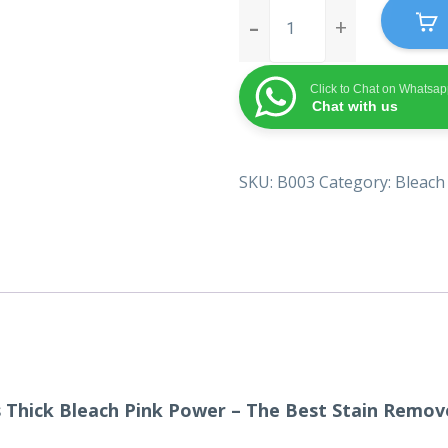
Domestos
Thick
Bleach
Pink
Click to Chat on Whatsa
Power
Chat with us
(750ml
x
9)
SKU:
B003
Category:
Bleach
quantity
 Thick Bleach Pink Power – The Best Stain Remove