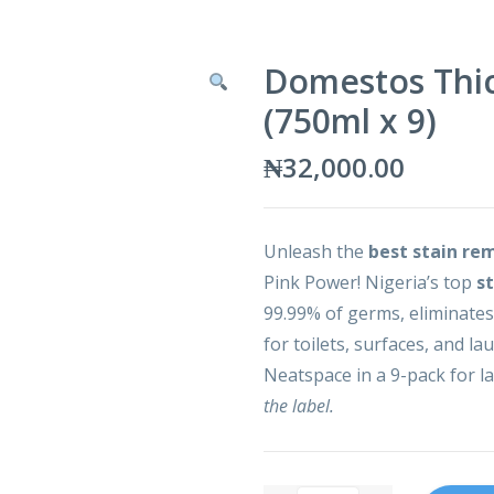
Domestos Thic
(750ml x 9)
₦
32,000.00
Unleash the
best stain re
Pink Power! Nigeria’s top
s
99.99% of germs, eliminates
for toilets, surfaces, and la
Neatspace in a 9-pack for la
the label.