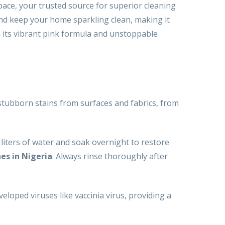
pace, your trusted source for superior cleaning
and keep your home sparkling clean, making it
h its vibrant pink formula and unstoppable
tubborn stains from surfaces and fabrics, from
5 liters of water and soak overnight to restore
es in Nigeria
. Always rinse thoroughly after
veloped viruses like vaccinia virus, providing a