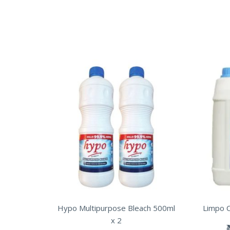
Hypo Multipurpose Bleach 500ml
Limpo C
x 2