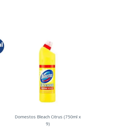
Domestos Bleach Citrus (750ml x
9)