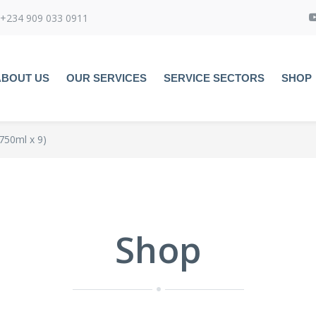
+234 909 033 0911
ABOUT US
OUR SERVICES
SERVICE SECTORS
SHOP
750ml x 9)
Shop