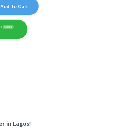
Add To Cart
pp
Online
r in Lagos!