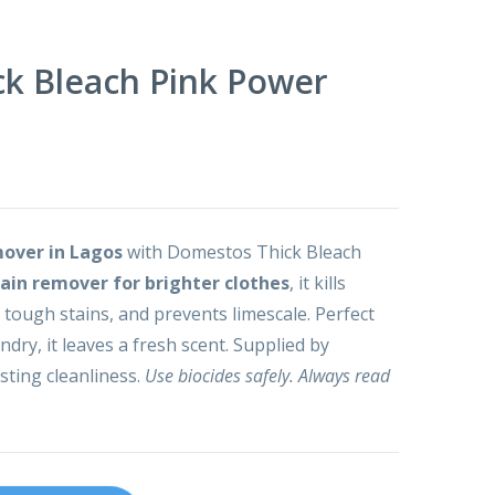
k Bleach Pink Power
mover in Lagos
with Domestos Thick Bleach
tain remover for brighter clothes
, it kills
 tough stains, and prevents limescale. Perfect
undry, it leaves a fresh scent. Supplied by
sting cleanliness.
Use biocides safely. Always read