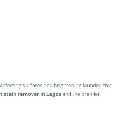
infecting surfaces and brightening laundry, this
t stain remover in Lagos
and the premier