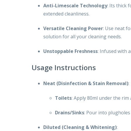
Anti-Limescale Technology
: Its thick
extended cleanliness.
Versatile Cleaning Power
: Use neat fo
solution for all your cleaning needs.
Unstoppable Freshness
: Infused with 
Usage Instructions
Neat (Disinfection & Stain Removal)
:
Toilets
: Apply 80ml under the rim
Drains/Sinks
: Pour into plugholes
Diluted (Cleaning & Whitening)
: