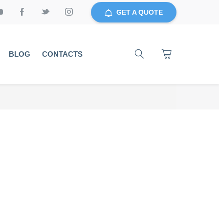
GET A QUOTE
BLOG
CONTACTS