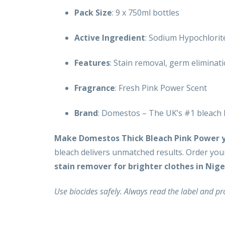
Pack Size
: 9 x 750ml bottles
Active Ingredient
: Sodium Hypochlorite
Features
: Stain removal, germ eliminat
Fragrance
: Fresh Pink Power Scent
Brand
: Domestos – The UK’s #1 bleach
Make Domestos Thick Bleach Pink Power yo
bleach delivers unmatched results. Order you
stain remover for brighter clothes in Nige
Use biocides safely. Always read the label and p