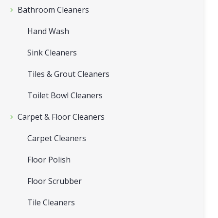
Bathroom Cleaners
Hand Wash
Sink Cleaners
Tiles & Grout Cleaners
Toilet Bowl Cleaners
Carpet & Floor Cleaners
Carpet Cleaners
Floor Polish
Floor Scrubber
Tile Cleaners