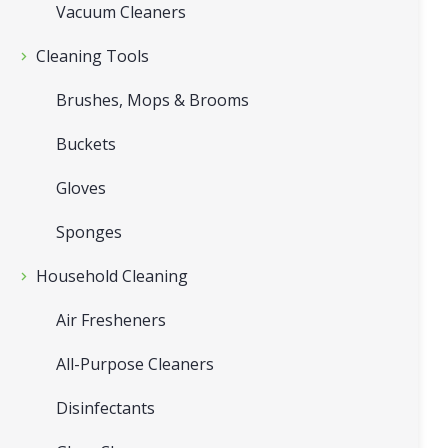
Vacuum Cleaners
Cleaning Tools
Brushes, Mops & Brooms
Buckets
Gloves
Sponges
Household Cleaning
Air Fresheners
All-Purpose Cleaners
Disinfectants