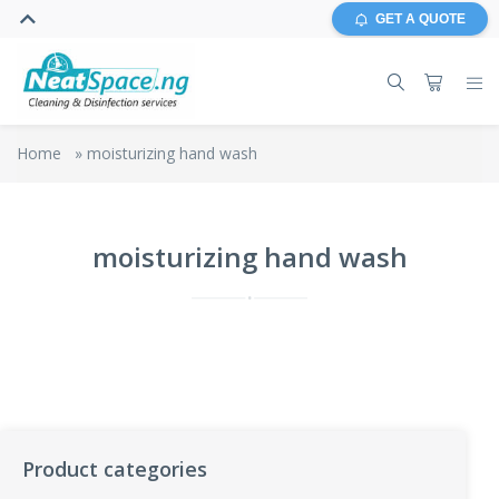
GET A QUOTE
Home
»
moisturizing hand wash
moisturizing hand wash
Product categories