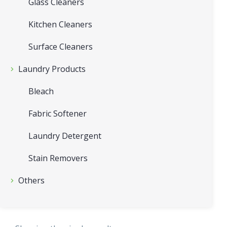
Glass Cleaners
Kitchen Cleaners
Surface Cleaners
Laundry Products
Bleach
Fabric Softener
Laundry Detergent
Stain Removers
Others