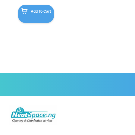
Add To Cart