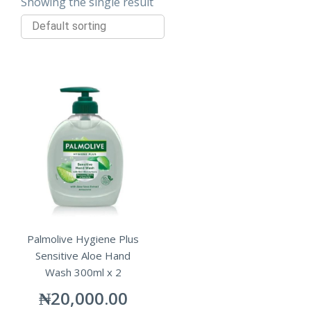
Showing the single result
Palmolive Hygiene Plus
Sensitive Aloe Hand
Wash 300ml x 2
₦
20,000.00