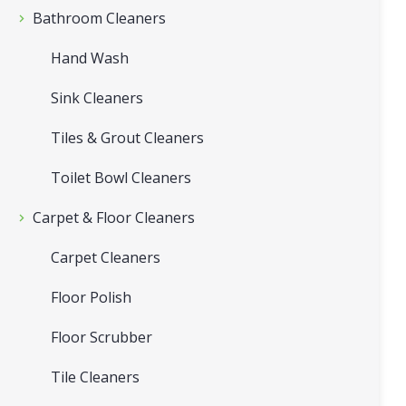
Bathroom Cleaners
Hand Wash
Sink Cleaners
Tiles & Grout Cleaners
Toilet Bowl Cleaners
Carpet & Floor Cleaners
Carpet Cleaners
Floor Polish
Floor Scrubber
Tile Cleaners