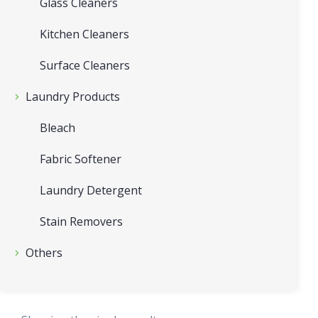
Glass Cleaners
Kitchen Cleaners
Surface Cleaners
Laundry Products
Bleach
Fabric Softener
Laundry Detergent
Stain Removers
Others