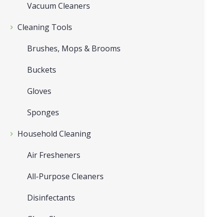
Vacuum Cleaners
Cleaning Tools
Brushes, Mops & Brooms
Buckets
Gloves
Sponges
Household Cleaning
Air Fresheners
All-Purpose Cleaners
Disinfectants