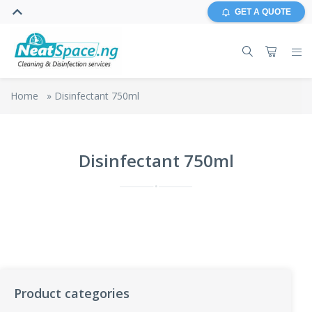
GET A QUOTE
Home
»
Disinfectant 750ml
Disinfectant 750ml
Product categories