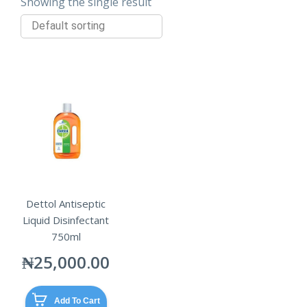
Showing the single result
Dettol Antiseptic
Liquid Disinfectant
750ml
₦
25,000.00
Add To Cart